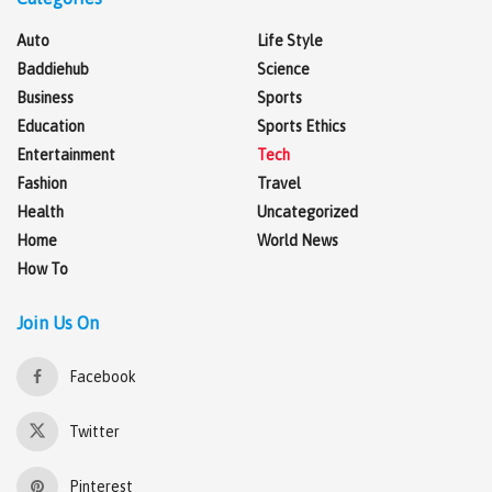
Auto
Life Style
Baddiehub
Science
Business
Sports
Education
Sports Ethics
Entertainment
Tech
Fashion
Travel
Health
Uncategorized
Home
World News
How To
Join Us On
Facebook
Twitter
Pinterest