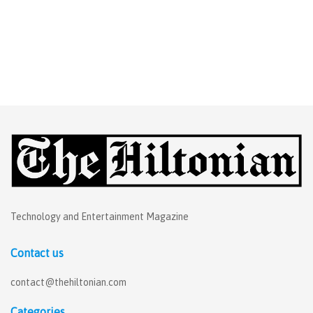
Technology and Entertainment Magazine
Contact us
contact@thehiltonian.com
Categories