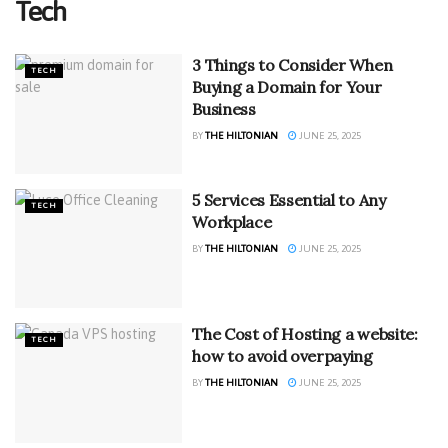
Tech
3 Things to Consider When
TECH
Buying a Domain for Your
Business
BY
THE HILTONIAN
JUNE 25, 2025
5 Services Essential to Any
TECH
Workplace
BY
THE HILTONIAN
JUNE 25, 2025
The Cost of Hosting a website:
TECH
how to avoid overpaying
BY
THE HILTONIAN
JUNE 25, 2025