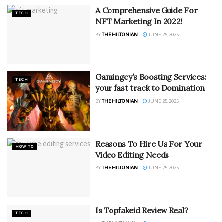
A Comprehensive Guide For
TECH
NFT Marketing In 2022!
BY
THE HILTONIAN
JUNE 25, 2025
Gamingcy’s Boosting Services:
TECH
your fast track to Domination
BY
THE HILTONIAN
JUNE 25, 2025
Reasons To Hire Us For Your
HOW TO
Video Editing Needs
BY
THE HILTONIAN
JUNE 25, 2025
Is Topfakeid Review Real?
TECH