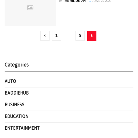
BY
THE HILTONIAN
JUNE 25, 2025
1
…
5
6
Categories
AUTO
BADDIEHUB
BUSINESS
EDUCATION
ENTERTAINMENT