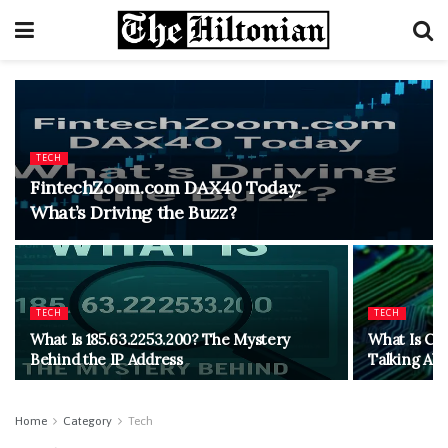
TECH
FintechZoom.com DAX40 Today:
What’s Driving the Buzz?
TECH
TECH
What Is 185.63.2253.200? The Mystery
What Is CH
Behind the IP Address
Talking Abo
Home
Category
Tech