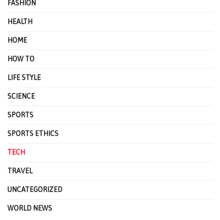
FASHION
HEALTH
HOME
HOW TO
LIFE STYLE
SCIENCE
SPORTS
SPORTS ETHICS
TECH
TRAVEL
UNCATEGORIZED
WORLD NEWS