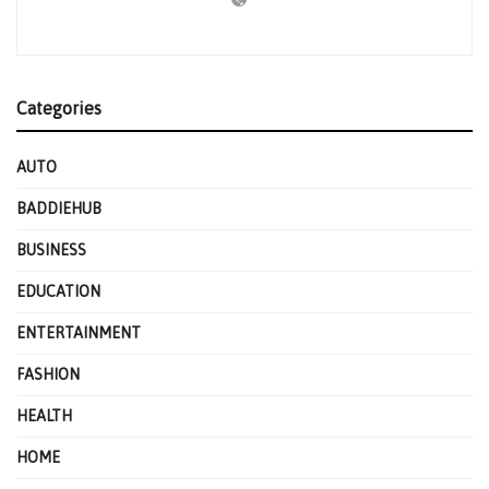
Categories
AUTO
BADDIEHUB
BUSINESS
EDUCATION
ENTERTAINMENT
FASHION
HEALTH
HOME