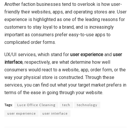
Another faction businesses tend to overlook is how user-
friendly their websites, apps, and operating stores are. User
experience is highlighted as one of the leading reasons for
customers to stay loyal to a brand, and is increasingly
important as consumers prefer easy-to-use apps to
complicated order forms.
UX/UI services, which stand for
user experience
and
user
interface
, respectively, are what determine how well
consumers would react to a website, app, order form, or the
way your physical store is constructed. Through these
services, you can find out what your target market prefers in
terms of the ease in going through your website.
Tags:
Luce Office Cleaning
tech
technology
user experience
user interface