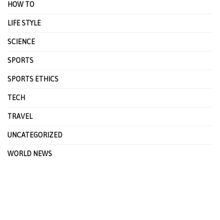
HOW TO
LIFE STYLE
SCIENCE
SPORTS
SPORTS ETHICS
TECH
TRAVEL
UNCATEGORIZED
WORLD NEWS