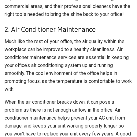
commercial areas, and their professional cleaners have the
right tools needed to bring the shine back to your office!
2. Air Conditioner Maintenance
Much like the rest of your office, the air quality within the
workplace can be improved to a healthy cleanliness. Air
conditioner maintenance services are essential in keeping
your office’s air conditioning system up and running
smoothly. The cool environment of the office helps in
promoting focus, as the temperature is comfortable to work
with.
When the air conditioner breaks down, it can pose a
problem as there is not enough airflow in the office. Air
conditioner maintenance helps prevent your AC unit from
damage, and keeps your unit working properly longer so
you won’t have to replace your unit every few years. A good