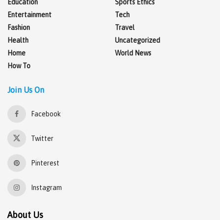
Education
Sports Ethics
Entertainment
Tech
Fashion
Travel
Health
Uncategorized
Home
World News
How To
Join Us On
Facebook
Twitter
Pinterest
Instagram
About Us