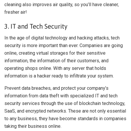
cleaning also improves air quality, so you’ll have cleaner,
fresher air!
3. IT and Tech Security
In the age of digital technology and hacking attacks, tech
security is more important than ever. Companies are going
online, creating virtual storages for their sensitive
information, the information of their customers, and
operating shops online. With any server that holds
information is a hacker ready to infiltrate your system.
Prevent data breaches, and protect your company’s
information from data theft with specialized IT and tech
security services through the use of blockchain technology,
SaaS, and encrypted networks. These are not only essential
to any business, they have become standards in companies
taking their business online.