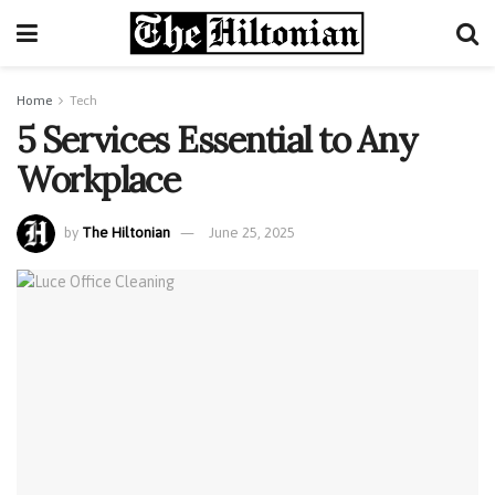
Home
Tech
5 Services Essential to Any
Workplace
by
The Hiltonian
June 25, 2025