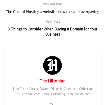
Previous Post
The Cost of Hosting a website: how to avoid overpaying
Next Post
3 Things to Consider When Buying a Domain for Your
Business
The Hiltonian
I am Ethan Carter, Owner, Editor-in-Chief, and Writer at
TheHiltonian.com. Email: Contact@thehiltonian.com