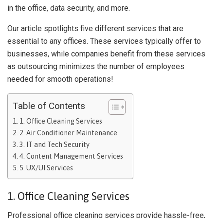
in the office, data security, and more.
Our article spotlights five different services that are
essential to any offices. These services typically offer to
businesses, while companies benefit from these services
as outsourcing minimizes the number of employees
needed for smooth operations!
Table of Contents
1. Office Cleaning Services
2. Air Conditioner Maintenance
3. IT and Tech Security
4. Content Management Services
5. UX/UI Services
1. Office Cleaning Services
Professional office cleaning services provide hassle-free,