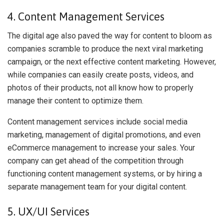
4. Content Management Services
The digital age also paved the way for content to bloom as
companies scramble to produce the next viral marketing
campaign, or the next effective content marketing. However,
while companies can easily create posts, videos, and
photos of their products, not all know how to properly
manage their content to optimize them.
Content management services include social media
marketing, management of digital promotions, and even
eCommerce management to increase your sales. Your
company can get ahead of the competition through
functioning content management systems, or by hiring a
separate management team for your digital content.
5. UX/UI Services