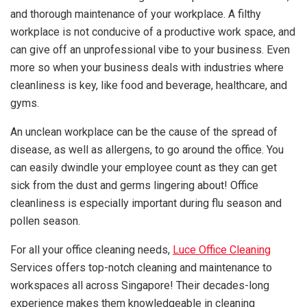
and thorough maintenance of your workplace. A filthy
workplace is not conducive of a productive work space, and
can give off an unprofessional vibe to your business. Even
more so when your business deals with industries where
cleanliness is key, like food and beverage, healthcare, and
gyms.
An unclean workplace can be the cause of the spread of
disease, as well as allergens, to go around the office. You
can easily dwindle your employee count as they can get
sick from the dust and germs lingering about! Office
cleanliness is especially important during flu season and
pollen season.
For all your office cleaning needs,
Luce Office Cleaning
Services offers top-notch cleaning and maintenance to
workspaces all across Singapore! Their decades-long
experience makes them knowledgeable in cleaning