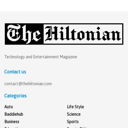
Technology and Entertainment Magazine
Contact us
contact@thehiltonian.com
Categories
Auto
Life Style
Baddiehub
Science
Business
Sports