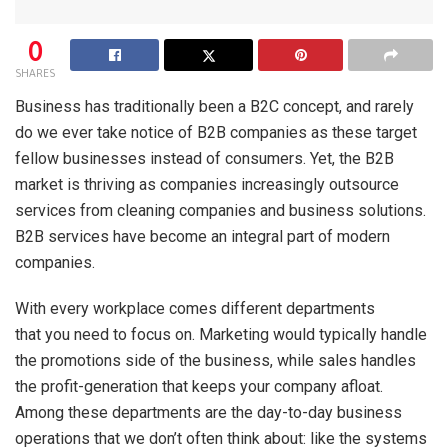
0
SHARES
Business has traditionally been a B2C concept, and rarely
do we ever take notice of B2B companies as these target
fellow businesses instead of consumers. Yet, the B2B
market is thriving as companies increasingly outsource
services from cleaning companies and business solutions.
B2B services have become an integral part of modern
companies.
With every workplace comes different departments
that you need to focus on. Marketing would typically handle
the promotions side of the business, while sales handles
the profit-generation that keeps your company afloat.
Among these departments are the day-to-day business
operations that we don’t often think about: like the systems