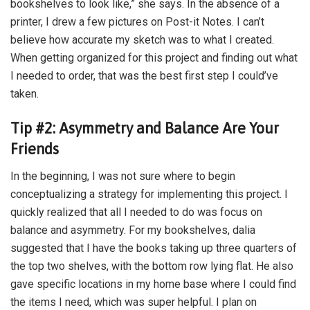
bookshelves to look like,” she says. In the absence of a
printer, I drew a few pictures on Post-it Notes. I can’t
believe how accurate my sketch was to what I created.
When getting organized for this project and finding out what
I needed to order, that was the best first step I could’ve
taken.
Tip #2: Asymmetry and Balance Are Your
Friends
In the beginning, I was not sure where to begin
conceptualizing a strategy for implementing this project. I
quickly realized that all I needed to do was focus on
balance and asymmetry. For my bookshelves, dalia
suggested that I have the books taking up three quarters of
the top two shelves, with the bottom row lying flat. He also
gave specific locations in my home base where I could find
the items I need, which was super helpful. I plan on