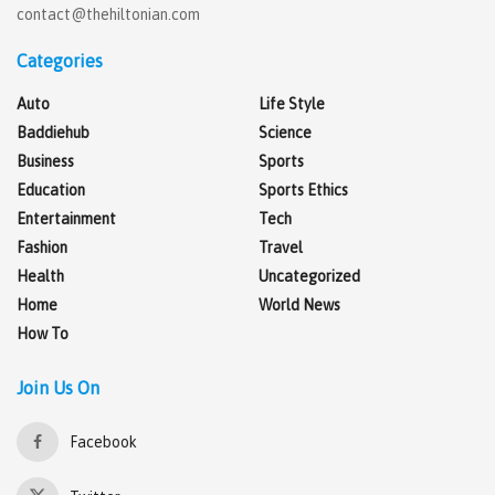
contact@thehiltonian.com
Categories
Auto
Life Style
Baddiehub
Science
Business
Sports
Education
Sports Ethics
Entertainment
Tech
Fashion
Travel
Health
Uncategorized
Home
World News
How To
Join Us On
Facebook