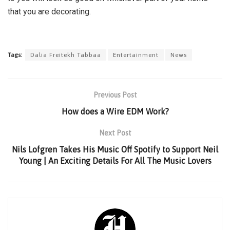
that you are decorating.
Tags:
Dalia Freitekh Tabbaa
Entertainment
News
Previous Post
How does a Wire EDM Work?
Next Post
Nils Lofgren Takes His Music Off Spotify to Support Neil
Young | An Exciting Details For All The Music Lovers