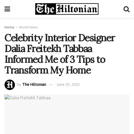
Home
World News
Celebrity Interior Designer
Dalia Freitekh Tabbaa
Informed Me of 3 Tips to
Transform My Home
by
The Hiltonian
June 25, 2025