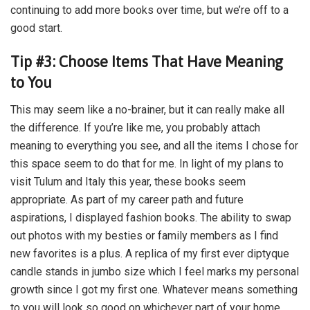
continuing to add more books over time, but we’re off to a
good start.
Tip #3: Choose Items That Have Meaning
to You
This may seem like a no-brainer, but it can really make all
the difference. If you’re like me, you probably attach
meaning to everything you see, and all the items I chose for
this space seem to do that for me. In light of my plans to
visit Tulum and Italy this year, these books seem
appropriate. As part of my career path and future
aspirations, I displayed fashion books. The ability to swap
out photos with my besties or family members as I find
new favorites is a plus. A replica of my first ever diptyque
candle stands in jumbo size which I feel marks my personal
growth since I got my first one. Whatever means something
to you will look so good on whichever part of your home