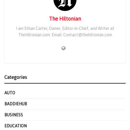
The Hiltonian
I am Ethan Carter, Owner, Editor-in-Chief, and Writer at
TheHiltonian.com. Email: Contact@thehiltonian.com
Categories
AUTO
BADDIEHUB
BUSINESS
EDUCATION