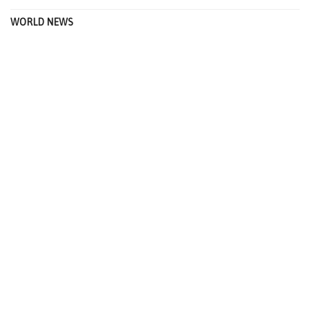
WORLD NEWS