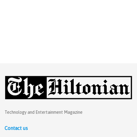
Technology and Entertainment Magazine
Contact us