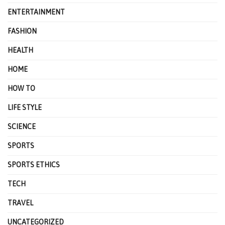
ENTERTAINMENT
FASHION
HEALTH
HOME
HOW TO
LIFE STYLE
SCIENCE
SPORTS
SPORTS ETHICS
TECH
TRAVEL
UNCATEGORIZED