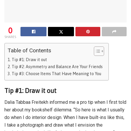
0
SHARES
Table of Contents
Tip #1: Draw it out
Tip #2: Asymmetry and Balance Are Your Friends
Tip #3: Choose Items That Have Meaning to You
Tip #1: Draw it out
Dalia Tabbaa Freitekh informed me a pro tip when I first told
her about my bookshelf dilemma. “So here is what I usually
do when I do interior design. When I have built-ins like this,
I take a photograph and draw what I envision the