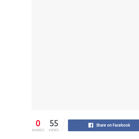
0
55
Share on Facebook
SHARES
VIEWS