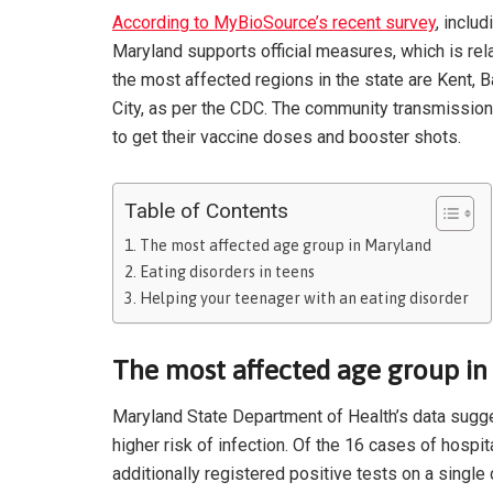
According to MyBioSource’s recent survey
, inclu
Maryland supports official measures, which is rel
the most affected regions in the state are Kent, 
City, as per the CDC. The community transmission
to get their vaccine doses and booster shots.
Table of Contents
The most affected age group in Maryland
Eating disorders in teens
Helping your teenager with an eating disorder
The most affected age group i
Maryland State Department of Health’s data sugge
higher risk of infection. Of the 16 cases of hospi
additionally registered positive tests on a singl