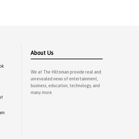
About Us
ok
We at The Hiltonian provide real and
unrevealed news of entertainment,
business, education, technology, and
many more.
st
ram