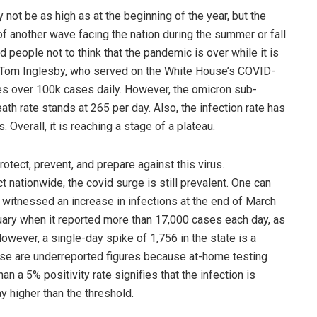
not be as high as at the beginning of the year, but the
f another wave facing the nation during the summer or fall
d people not to think that the pandemic is over while it is
Dr. Tom Inglesby, who served on the White House’s COVID-
ees over 100k cases daily. However, the omicron sub-
ath rate stands at 265 per day. Also, the infection rate has
Overall, it is reaching a stage of a plateau.
protect, prevent, and prepare against this virus.
 nationwide, the covid surge is still prevalent. One can
 witnessed an increase in infections at the end of March
ary when it reported more than 17,000 cases each day, as
wever, a single-day spike of 1,756 in the state is a
hese are underreported figures because at-home testing
n a 5% positivity rate signifies that the infection is
 higher than the threshold.