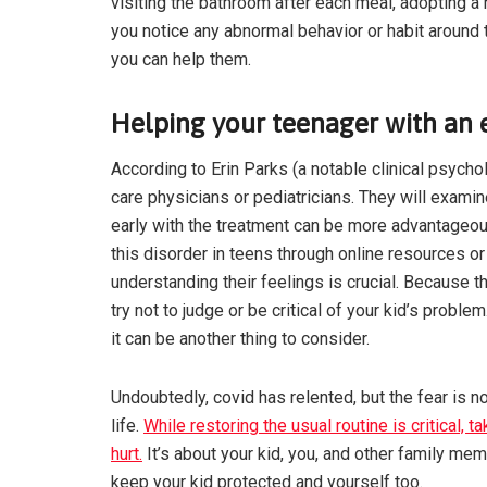
visiting the bathroom after each meal, adopting 
you notice any abnormal behavior or habit around t
you can help them.
Helping your teenager with an e
According to Erin Parks (a notable clinical psycho
care physicians or pediatricians. They will examin
early with the treatment can be more advantageo
this disorder in teens through online resources or 
understanding their feelings is crucial. Because t
try not to judge or be critical of your kid’s prob
it can be another thing to consider.
Undoubtedly, covid has relented, but the fear is no
life.
While restoring the usual routine is critical, 
hurt.
It’s about your kid, you, and other family mem
keep your kid protected and yourself too.