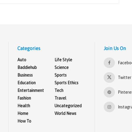
Categories
Join Us On
Auto
Life Style
Facebo
Baddiehub
Science
Business
Sports
Twitter
Education
Sports Ethics
Entertainment
Tech
Pintere
Fashion
Travel
Health
Uncategorized
Instag
Home
World News
How To