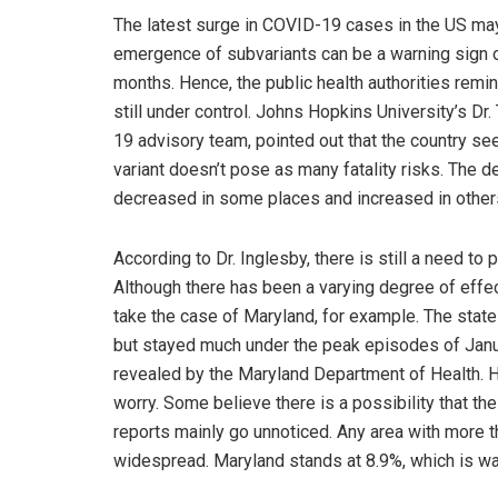
The latest surge in COVID-19 cases in the US may 
emergence of subvariants can be a warning sign o
months. Hence, the public health authorities remin
still under control. Johns Hopkins University’s 
19 advisory team, pointed out that the country s
variant doesn’t pose as many fatality risks. The de
decreased in some places and increased in others. 
According to Dr. Inglesby, there is still a need to 
Although there has been a varying degree of effect
take the case of Maryland, for example. The state
but stayed much under the peak episodes of Janu
revealed by the Maryland Department of Health. Ho
worry. Some believe there is a possibility that t
reports mainly go unnoticed. Any area with more tha
widespread. Maryland stands at 8.9%, which is way