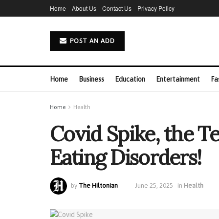
Home
About Us
Contact Us
Privacy Policy
POST AN ADD
Home
Business
Education
Entertainment
Fa
Home
Health
Covid Spike, the T
Eating Disorders!
by
The Hiltonian
June 25, 2025
in
Health