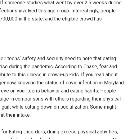
te. If someone studies what went by over 2.5 weeks during
nfections involved this age group. Interestingly, people
700,000 in the state, and the eligible crowd has
heir teens’ safety and security need to note that eating
rise during the pandemic. According to Chase, fear and
bute to this illness in grown-up kids. If you read about
er now, knowing the status of covid infection in Maryland.
n eye on your teen’s behavior and eating habits. People
dulge in comparisons with others regarding their physical
 guilt while cutting down on socialization. Some might
it their intake.
 for Eating Disorders, doing excess physical activities,