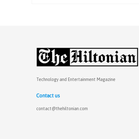
Technology and Entertainment Magazine
Contact us
contact@thehiltonian.com