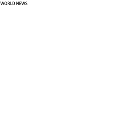
WORLD NEWS