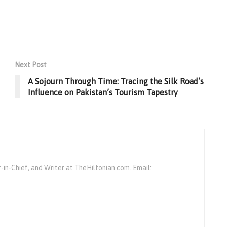
Next Post
A Sojourn Through Time: Tracing the Silk Road’s
Influence on Pakistan’s Tourism Tapestry
r-in-Chief, and Writer at TheHiltonian.com. Email: