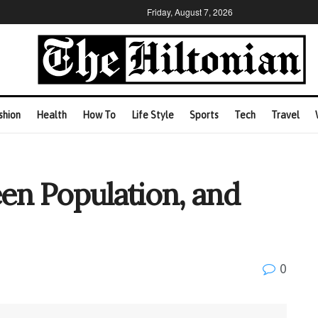
Friday, August 7, 2026
shion
Health
How To
Life Style
Sports
Tech
Travel
een Population, and
0