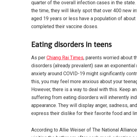
quarter of the overall infection cases in the sta
the time, they will likely spot that over 400 new i
aged 19 years or less have a population of about 
completed their vaccine doses.
Eating disorders in teens
As per
Chiang Rai Times
, parents worried about t
disorders (already prevalent) saw an exponential 
anxiety around COVID-19 might significantly contri
this, you may feel more anxious about your teenag
However, there is a way to deal with this. Keep a
suffering from eating disorders will inherently in
appearance. They will display anger, sadness, and
express their dislike for their favorite food and lim
According to Allie Weiser of The National Alliance