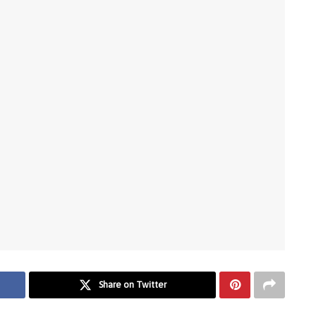
Share on Twitter