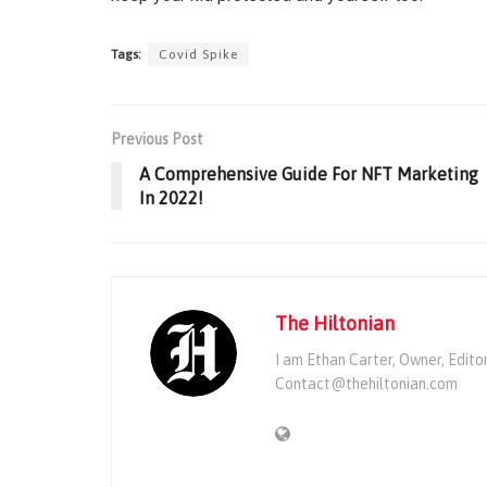
Tags:
Covid Spike
Previous Post
A Comprehensive Guide For NFT Marketing
In 2022!
The Hiltonian
I am Ethan Carter, Owner, Edito
Contact@thehiltonian.com