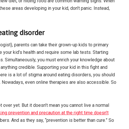
a new diet, or hiding food are common warning signs. When
hese areas developing in your kid, don’t panic. Instead,
ating disorder
logist), parents can take their grown-up kids to primary
e your kid’s health and require some lab tests. Starting
us. Simultaneously, you must enrich your knowledge about
anything credible. Supporting your kid in this fight and
here is a lot of stigma around eating disorders, you should
lem. Nowadays, even online therapies are also accessible. So
t over yet. But it doesn’t mean you cannot live a normal
taking prevention and precaution at the right time doesn’t
bers. And as they say, “prevention is better than cure.” So