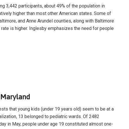
ding 3,442 participants, about 49% of the population in
atively higher than most other American states. Some of
Baltimore, and Anne Arundel counties, along with Baltimore
 rate is higher. Inglesby emphasizes the need for people
n Maryland
sts that young kids (under 19 years old) seem to be at a
talization, 13 belonged to pediatric wards. Of 2482
e day in May, people under age 19 constituted almost one-