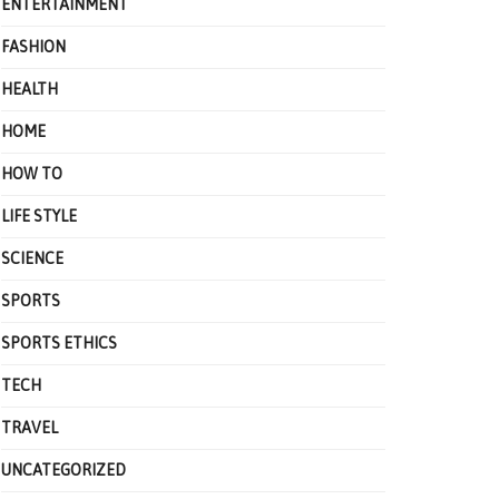
ENTERTAINMENT
FASHION
HEALTH
HOME
HOW TO
LIFE STYLE
SCIENCE
SPORTS
SPORTS ETHICS
TECH
TRAVEL
UNCATEGORIZED