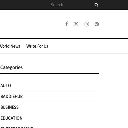
World News
Write For Us
Categories
AUTO
BADDIEHUB
BUSINESS
EDUCATION