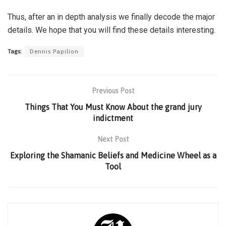
Thus, after an in depth analysis we finally decode the major
details. We hope that you will find these details interesting.
Tags:
Dennis Papilion
Previous Post
Things That You Must Know About the grand jury
indictment
Next Post
Exploring the Shamanic Beliefs and Medicine Wheel as a
Tool