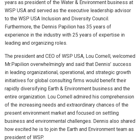
years as president of the Water & Environment business at
WSP USA and served as the executive leadership advisor
to the WSP USA Inclusion and Diversity Council.
Furthermore, the Dennis Papilion has 35 years of
experience in the industry with 25 years of expertise in
leading and organizing roles.
The president and CEO of WSP USA, Lou Cornell, welcomed
Mr.Papilion overwhelmingly and said that Dennis’ success
in leading organizational, operational, and strategic growth
initiatives for global consulting firms would benefit their
rapidly diversifying Earth & Environment business and the
entire organization. Lou Cornell admired his comprehension
of the increasing needs and extraordinary chances of the
present environment market and focused on settling
business and environmental challenges. Dennis also shared
how excited he is to join the Earth and Environment team as
president of WSP.