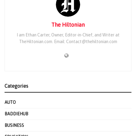
The Hiltonian
I am Ethan Carter, Owner, Editor-in-Chief, and Writer at
TheHiltonian.com. Email: Contact@thehiltonian.com
Categories
AUTO
BADDIEHUB
BUSINESS