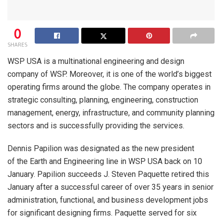
0
SHARES
WSP USA is a multinational engineering and design
company of WSP. Moreover, it is one of the world’s biggest
operating firms around the globe. The company operates in
strategic consulting, planning, engineering, construction
management, energy, infrastructure, and community planning
sectors and is successfully providing the services.
Dennis Papilion was designated as the new president
of the Earth and Engineering line in WSP USA back on 10
January. Papilion succeeds J. Steven Paquette retired this
January after a successful career of over 35 years in senior
administration, functional, and business development jobs
for significant designing firms. Paquette served for six