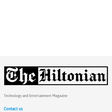
Technology and Entertainment Magazine
Contact us