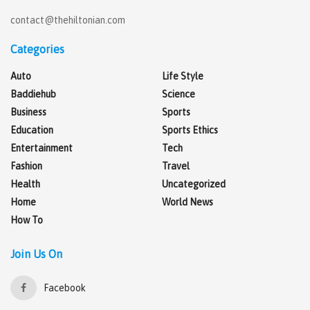
contact@thehiltonian.com
Categories
Auto
Life Style
Baddiehub
Science
Business
Sports
Education
Sports Ethics
Entertainment
Tech
Fashion
Travel
Health
Uncategorized
Home
World News
How To
Join Us On
Facebook