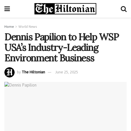
Home
World News
Dennis Papilion to Help WSP
USA’s Industry-Leading
Environment Business
by
The Hiltonian
June 25, 2025