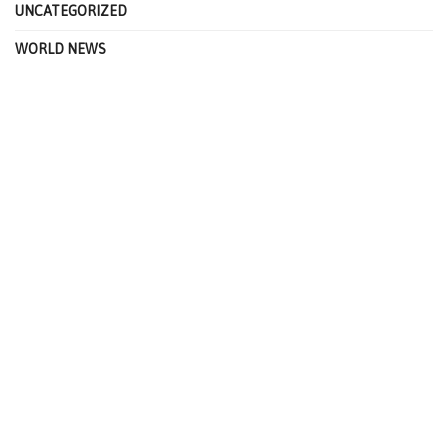
UNCATEGORIZED
WORLD NEWS