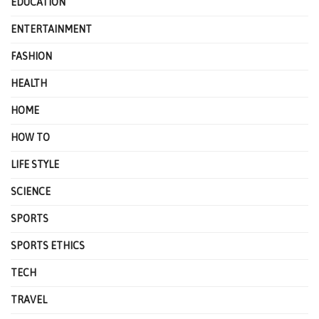
EDUCATION
ENTERTAINMENT
FASHION
HEALTH
HOME
HOW TO
LIFE STYLE
SCIENCE
SPORTS
SPORTS ETHICS
TECH
TRAVEL