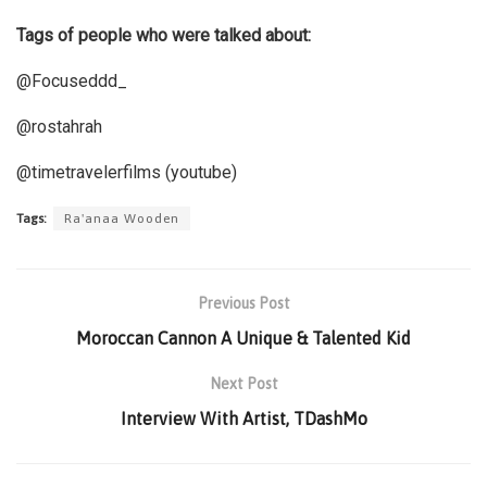
Tags of people who were talked about:
@Focuseddd_
@rostahrah
@timetravelerfilms (youtube)
Tags:
Ra'anaa Wooden
Previous Post
Moroccan Cannon A Unique & Talented Kid
Next Post
Interview With Artist, TDashMo