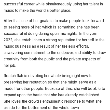
successful career while simultaneously using her talent in
music to make the world a better place.
After that, one of her goals is to make people look forward
to seeing more of her, which is something she has been
successful at doing during open mic nights. In the year
2022, she establishes a strong reputation for herself in the
music business as a result of her tireless efforts,
unwavering commitment to the endeavor, and ability to draw
creativity from both the public and the private aspects of
her job.
Rostah Rah is devoting her whole being right now to
preserving her reputation so that she might serve as a
model for other people. Because of this, she will be able to
expand upon the basis that she has already established.
She loves the crowd’s enthusiastic response to what she
can do for the betterment of the whole town.