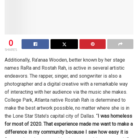
0
SHARES
Additionally, Ra’anaa Wooden, better known by her stage
names RaRa and Rostah Rah, is active in several artistic
endeavors. The rapper, singer, and songwriter is also a
photographer and a digital creative with a remarkable way
of interacting with her audience via the music she makes.
College Park, Atlanta native Rostah Rah is determined to
make the best artwork possible, no matter where she is in
the Lone Star State’s capital city of Dallas. “
I was homeless
for most of 2020. That experience made me want to make a
difference in my community because I saw how easy it is