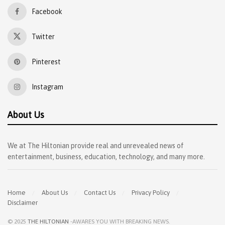
Facebook
Twitter
Pinterest
Instagram
About Us
We at The Hiltonian provide real and unrevealed news of
entertainment, business, education, technology, and many more.
Home
About Us
Contact Us
Privacy Policy
Disclaimer
© 2025
THE HILTONIAN
-AWARES YOU WITH BREAKING NEWS
.