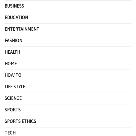
BUSINESS
EDUCATION
ENTERTAINMENT
FASHION
HEALTH
HOME
HOW TO
LIFE STYLE
SCIENCE
SPORTS
SPORTS ETHICS
TECH