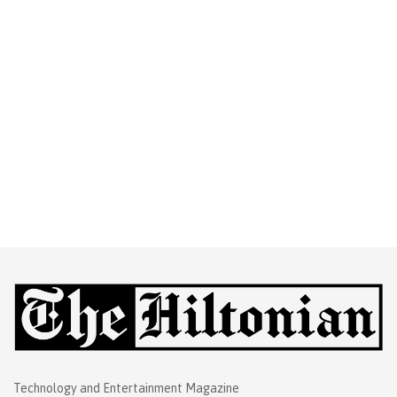
Technology and Entertainment Magazine