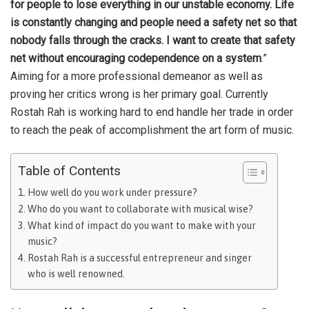
for people to lose everything in our unstable economy. Life
is constantly changing and people need a safety net so that
nobody falls through the cracks. I want to create that safety
net without encouraging codependence on a system
.”
Aiming for a more professional demeanor as well as
proving her critics wrong is her primary goal. Currently
Rostah Rah is working hard to end handle her trade in order
to reach the peak of accomplishment the art form of music.
Table of Contents
How well do you work under pressure?
Who do you want to collaborate with musical wise?
What kind of impact do you want to make with your
music?
Rostah Rah is a successful entrepreneur and singer
who is well renowned.