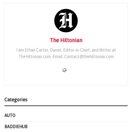
The Hiltonian
I am Ethan Carter, Owner, Editor-in-Chief, and Writer at
TheHiltonian.com. Email: Contact@thehiltonian.com
Categories
AUTO
BADDIEHUB