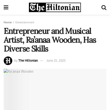
Home
Entertainment
Entrepreneur and Musical
Artist, Ra’anaa Wooden, Has
Diverse Skills
by
The Hiltonian
June 25, 2025