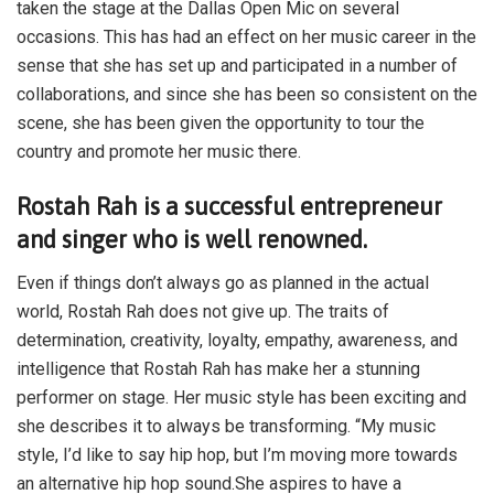
taken the stage at the Dallas Open Mic on several
occasions. This has had an effect on her music career in the
sense that she has set up and participated in a number of
collaborations, and since she has been so consistent on the
scene, she has been given the opportunity to tour the
country and promote her music there.
Rostah Rah is a successful entrepreneur
and singer who is well renowned.
Even if things don’t always go as planned in the actual
world, Rostah Rah does not give up. The traits of
determination, creativity, loyalty, empathy, awareness, and
intelligence that Rostah Rah has make her a stunning
performer on stage. Her music style has been exciting and
she describes it to always be transforming. “My music
style, I’d like to say hip hop, but I’m moving more towards
an alternative hip hop sound.She aspires to have a