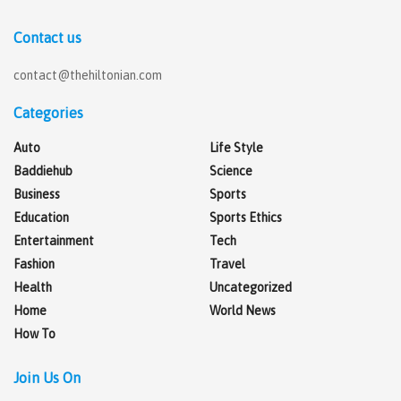
Contact us
contact@thehiltonian.com
Categories
Auto
Life Style
Baddiehub
Science
Business
Sports
Education
Sports Ethics
Entertainment
Tech
Fashion
Travel
Health
Uncategorized
Home
World News
How To
Join Us On