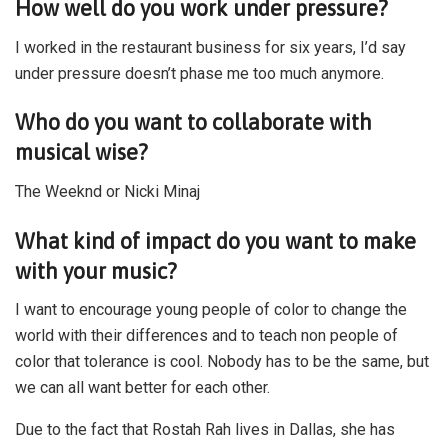
How well do you work under pressure?
I worked in the restaurant business for six years, I’d say
under pressure doesn’t phase me too much anymore.
Who do you want to collaborate with
musical wise?
The Weeknd or Nicki Minaj
What kind of impact do you want to make
with your music?
I want to encourage young people of color to change the
world with their differences and to teach non people of
color that tolerance is cool. Nobody has to be the same, but
we can all want better for each other.
Due to the fact that Rostah Rah lives in Dallas, she has