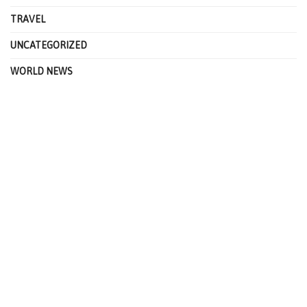
TRAVEL
UNCATEGORIZED
WORLD NEWS