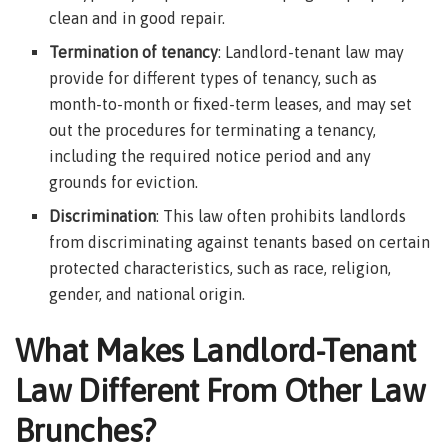
clean and in good repair.
Termination of tenancy
: Landlord-tenant law may
provide for different types of tenancy, such as
month-to-month or fixed-term leases, and may set
out the procedures for terminating a tenancy,
including the required notice period and any
grounds for eviction.
Discrimination
: This law often prohibits landlords
from discriminating against tenants based on certain
protected characteristics, such as race, religion,
gender, and national origin.
What Makes Landlord-Tenant
Law Different From Other Law
Brunches?