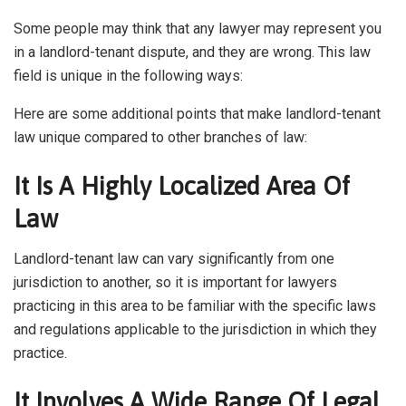
Some people may think that any lawyer may represent you
in a landlord-tenant dispute, and they are wrong. This law
field is unique in the following ways:
Here are some additional points that make landlord-tenant
law unique compared to other branches of law:
It Is A Highly Localized Area Of
Law
Landlord-tenant law can vary significantly from one
jurisdiction to another, so it is important for lawyers
practicing in this area to be familiar with the specific laws
and regulations applicable to the jurisdiction in which they
practice.
It Involves A Wide Range Of Legal