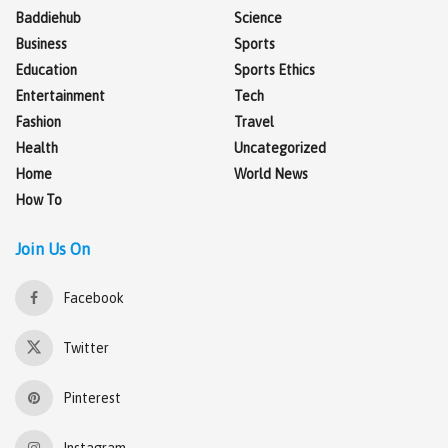
Baddiehub
Science
Business
Sports
Education
Sports Ethics
Entertainment
Tech
Fashion
Travel
Health
Uncategorized
Home
World News
How To
Join Us On
Facebook
Twitter
Pinterest
Instagram