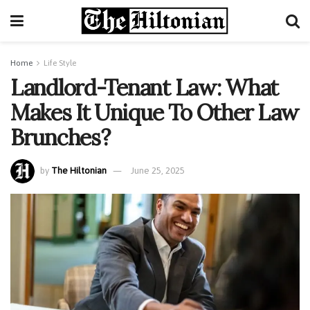
Home
Life Style
Landlord-Tenant Law: What
Makes It Unique To Other Law
Brunches?
by
The Hiltonian
June 25, 2025