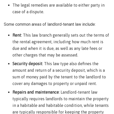
The legal remedies are available to either party in
case of a dispute.
Some common areas of landlord-tenant law include:
Rent
: This law branch generally sets out the terms of
the rental agreement, including how much rent is
due and when it is due, as well as any late fees or
other charges that may be assessed.
Security deposit
: This law type also defines the
amount and return of a security deposit, which is a
sum of money paid by the tenant to the landlord to
cover any damages to property or unpaid rent.
Repairs and maintenance
: Landlord-tenant law
typically requires landlords to maintain the property
in a habitable and habitable condition, while tenants
are typically responsible for keeping the property