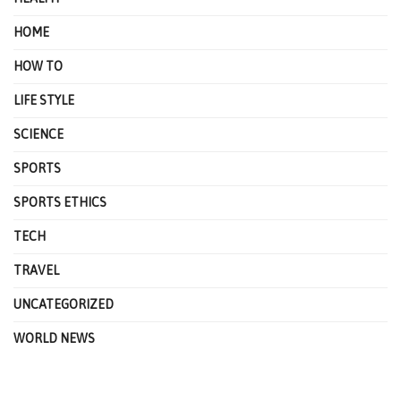
HOME
HOW TO
LIFE STYLE
SCIENCE
SPORTS
SPORTS ETHICS
TECH
TRAVEL
UNCATEGORIZED
WORLD NEWS