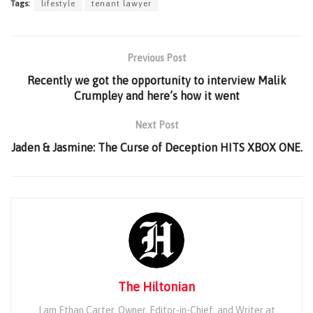
Tags:
lifestyle
tenant lawyer
Previous Post
Recently we got the opportunity to interview Malik
Crumpley and here’s how it went
Next Post
Jaden & Jasmine: The Curse of Deception HITS XBOX ONE.
The Hiltonian
I am Ethan Carter, Owner, Editor-in-Chief, and Writer at