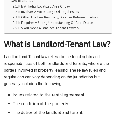
Law Brunches?
It Is A Highly Localized Area Of Law
It Involves A Wide Range Of Legal Issues
It Often Involves Resolving Disputes Between Parties
It Requires A Strong Understanding Of Real Estate
Do You Need A Landlord-Tenant Lawyer?
What is Landlord-Tenant Law?
Landlord and Tenant law refers to the legal rights and
responsibilities of both landlords and tenants, who are the
parties involved in property leasing. These law rules and
regulations can vary depending on the jurisdiction but
generally includes the following:
Issues related to the rental agreement.
The condition of the property.
The duties of the landlord and tenant.