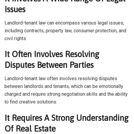
Issues
Landlord-tenant law can encompass various legal issues,
including contracts, property law, consumer protection, and
civil rights.
It Often Involves Resolving
Disputes Between Parties
Landlord-tenant law often involves resolving disputes
between landlords and tenants, which can be emotionally
charged and require strong negotiation skills and the ability
to find creative solutions.
It Requires A Strong Understanding
Of Real Estate