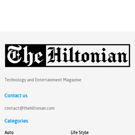
Technology and Entertainment Magazine
Contact us
contact@thehiltonian.com
Categories
Auto
Life Style