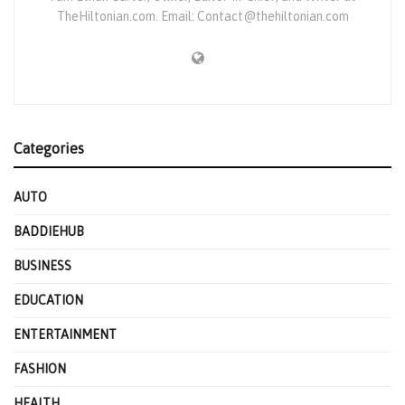
TheHiltonian.com. Email: Contact@thehiltonian.com
Categories
AUTO
BADDIEHUB
BUSINESS
EDUCATION
ENTERTAINMENT
FASHION
HEALTH