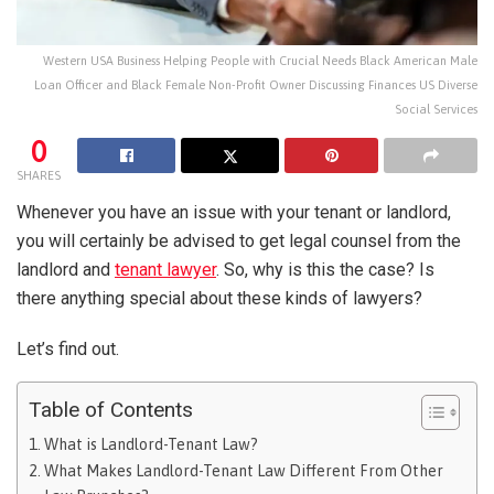
Western USA Business Helping People with Crucial Needs Black American Male
Loan Officer and Black Female Non-Profit Owner Discussing Finances US Diverse
Social Services
0
SHARES
Whenever you have an issue with your tenant or landlord,
you will certainly be advised to get legal counsel from the
landlord and
tenant lawyer
. So, why is this the case? Is
there anything special about these kinds of lawyers?
Let’s find out.
Table of Contents
What is Landlord-Tenant Law?
What Makes Landlord-Tenant Law Different From Other