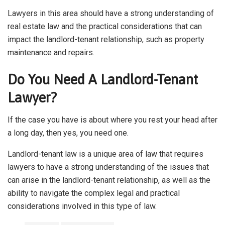
Lawyers in this area should have a strong understanding of
real estate law and the practical considerations that can
impact the landlord-tenant relationship, such as property
maintenance and repairs.
Do You Need A Landlord-Tenant
Lawyer?
If the case you have is about where you rest your head after
a long day, then yes, you need one.
Landlord-tenant law is a unique area of law that requires
lawyers to have a strong understanding of the issues that
can arise in the landlord-tenant relationship, as well as the
ability to navigate the complex legal and practical
considerations involved in this type of law.