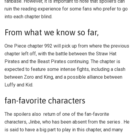
fanbase. However, it is important to note that spoilers can
ruin the reading experience for some fans who prefer to go
into each chapter blind.
From what we know so far,
One Piece chapter 992 will pick up from where the previous
chapter left off, with the battle between the Straw Hat
Pirates and the Beast Pirates continuing. The chapter is
expected to feature some intense fights, including a clash
between Zoro and King, and a possible alliance between
Luffy and Kid.
fan-favorite characters
The spoilers also return of one of the fan-favorite
characters, Jinbe, who has been absent from the series . He
is said to have a big part to play in this chapter, and many