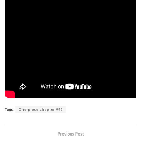
Tags:
One-piece chapter 992
Previous Post