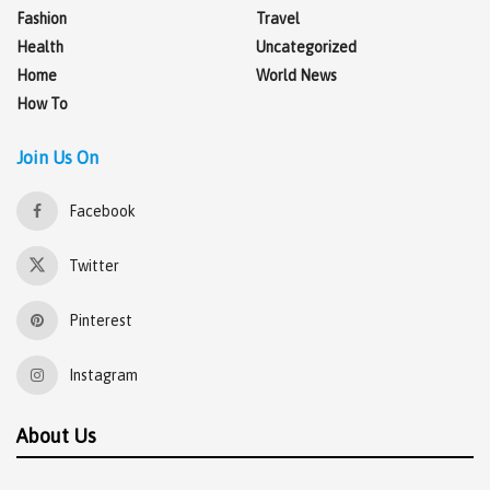
Fashion
Travel
Health
Uncategorized
Home
World News
How To
Join Us On
Facebook
Twitter
Pinterest
Instagram
About Us