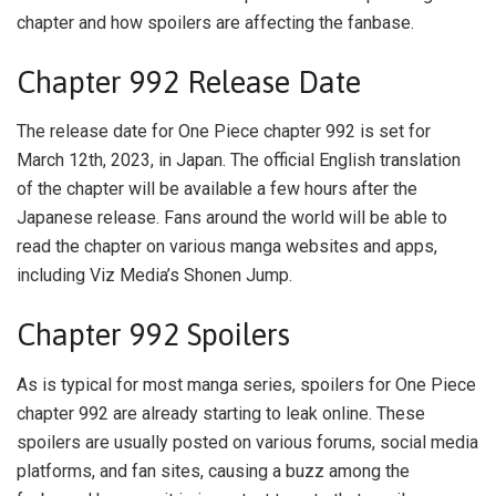
chapter and how spoilers are affecting the fanbase.
Chapter 992 Release Date
The release date for One Piece chapter 992 is set for
March 12th, 2023, in Japan. The official English translation
of the chapter will be available a few hours after the
Japanese release. Fans around the world will be able to
read the chapter on various manga websites and apps,
including Viz Media’s Shonen Jump.
Chapter 992 Spoilers
As is typical for most manga series, spoilers for One Piece
chapter 992 are already starting to leak online. These
spoilers are usually posted on various forums, social media
platforms, and fan sites, causing a buzz among the