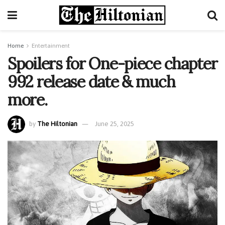
Home
Entertainment
Spoilers for One-piece chapter
992 release date & much
more.
by
The Hiltonian
June 25, 2025