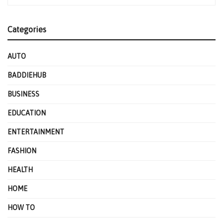
Categories
AUTO
BADDIEHUB
BUSINESS
EDUCATION
ENTERTAINMENT
FASHION
HEALTH
HOME
HOW TO