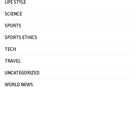
LIFE STYLE
SCIENCE
SPORTS
SPORTS ETHICS
TECH
TRAVEL
UNCATEGORIZED
WORLD NEWS