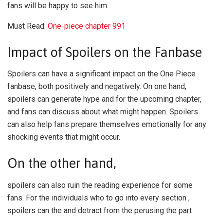
fans will be happy to see him.
Must Read:
One-piece chapter 991
Impact of Spoilers on the Fanbase
Spoilers can have a significant impact on the One Piece
fanbase, both positively and negatively. On one hand,
spoilers can generate hype and for the upcoming chapter,
and fans can discuss about what might happen. Spoilers
can also help fans prepare themselves emotionally for any
shocking events that might occur.
On the other hand,
spoilers can also ruin the reading experience for some
fans. For the individuals who to go into every section ,
spoilers can the and detract from the perusing the part