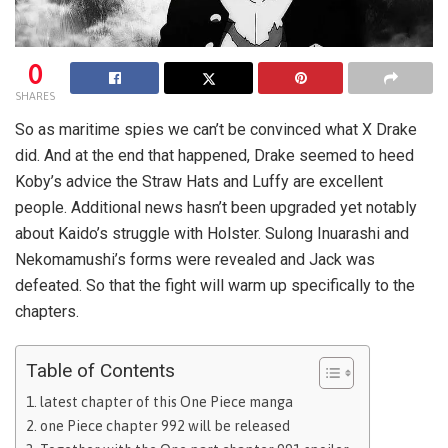
0
SHARES
So as maritime spies we can’t be convinced what X Drake
did. And at the end that happened, Drake seemed to heed
Koby’s advice the Straw Hats and Luffy are excellent
people. Additional news hasn’t been upgraded yet notably
about Kaido’s struggle with Holster. Sulong Inuarashi and
Nekomamushi’s forms were revealed and Jack was
defeated. So that the fight will warm up specifically to the
chapters.
Table of Contents
latest chapter of this One Piece manga
one Piece chapter 992 will be released