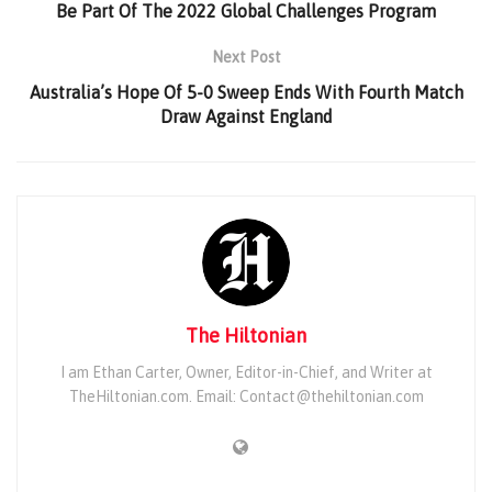
Be Part Of The 2022 Global Challenges Program
Next Post
Australia’s Hope Of 5-0 Sweep Ends With Fourth Match
Draw Against England
The Hiltonian
I am Ethan Carter, Owner, Editor-in-Chief, and Writer at
TheHiltonian.com. Email: Contact@thehiltonian.com