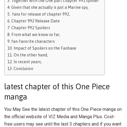
Together with the One part chapter 991 spoiler
Given that she actually is just a Marine spy,
fans for release of chapter 992,
Chapter 992 Release Date
Chapter 992 Spoilers
From what we know so far,
fan-favorite characters
Impact of Spoilers on the Fanbase
On the other hand,
In recent years,
Conclusion
latest chapter of this One Piece
manga
You May See the latest chapter of this One Piece manga on
the official website of VIZ Media and Manga Plus. Cost-
free users may see until the last 3 chapters and if you want