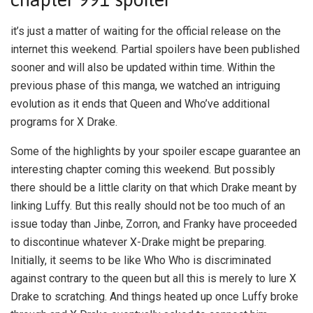
it’s just a matter of waiting for the official release on the
internet this weekend. Partial spoilers have been published
sooner and will also be updated within time. Within the
previous phase of this manga, we watched an intriguing
evolution as it ends that Queen and Who’ve additional
programs for X Drake.
Some of the highlights by your spoiler escape guarantee an
interesting chapter coming this weekend. But possibly
there should be a little clarity on that which Drake meant by
linking Luffy. But this really should not be too much of an
issue today than Jinbe, Zorron, and Franky have proceeded
to discontinue whatever X-Drake might be preparing.
Initially, it seems to be like Who Who is discriminated
against contrary to the queen but all this is merely to lure X
Drake to scratching. And things heated up once Luffy broke