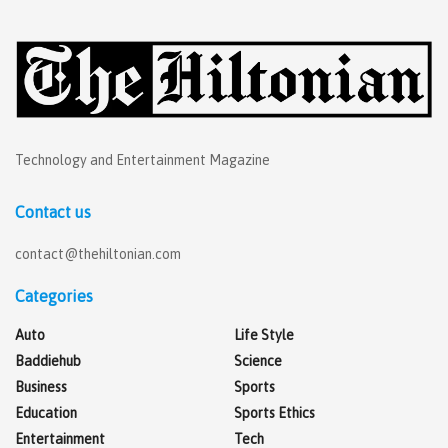
Technology and Entertainment Magazine
Contact us
contact@thehiltonian.com
Categories
Auto
Life Style
Baddiehub
Science
Business
Sports
Education
Sports Ethics
Entertainment
Tech