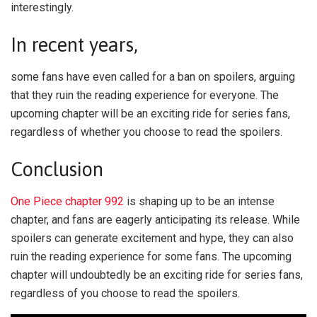
interestingly.
In recent years,
some fans have even called for a ban on spoilers, arguing
that they ruin the reading experience for everyone. The
upcoming chapter will be an exciting ride for series fans,
regardless of whether you choose to read the spoilers.
Conclusion
One Piece chapter 992
is shaping up to be an intense
chapter, and fans are eagerly anticipating its release. While
spoilers can generate excitement and hype, they can also
ruin the reading experience for some fans. The upcoming
chapter will undoubtedly be an exciting ride for series fans,
regardless of you choose to read the spoilers.