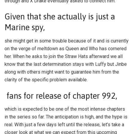
through and X Drake eventually asked to connect him.
Given that she actually is just a
Marine spy,
she might get in some trouble because of it and is currently
on the verge of meltdown as Queen and Who has cornered
her. When he asks to join the Straw Hats afterward we all
know that the last determination stays with Luffy but Jinbe
along with others might want to guarantee him from the
clarity of the specific problem available.
fans for release of chapter 992,
which is expected to be one of the most intense chapters
in the series so far. The anticipation is high, and the hype is
real. With just a few days left until the release, let’s take a
closer look at what we can expect from this upcoming