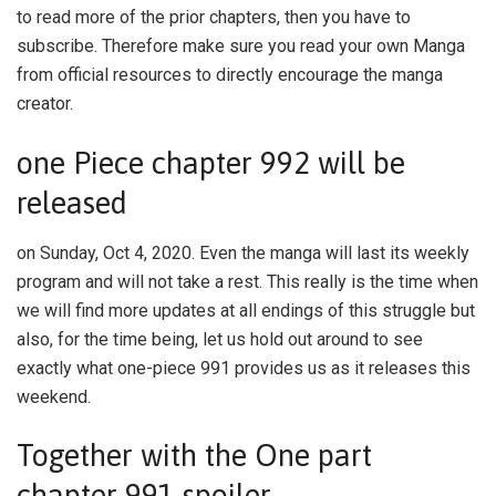
to read more of the prior chapters, then you have to
subscribe. Therefore make sure you read your own Manga
from official resources to directly encourage the manga
creator.
one Piece chapter 992 will be
released
on Sunday, Oct 4, 2020. Even the manga will last its weekly
program and will not take a rest. This really is the time when
we will find more updates at all endings of this struggle but
also, for the time being, let us hold out around to see
exactly what one-piece 991 provides us as it releases this
weekend.
Together with the One part
chapter 991 spoiler