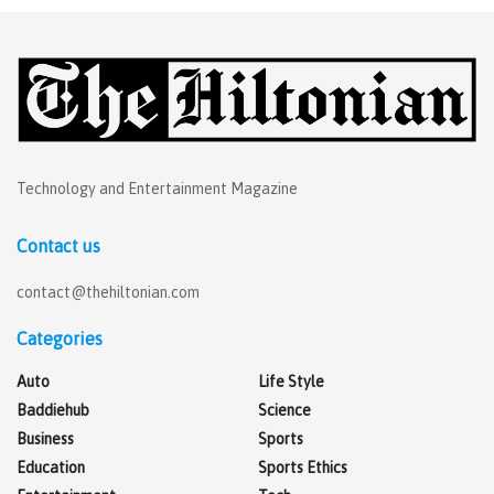
Technology and Entertainment Magazine
Contact us
contact@thehiltonian.com
Categories
Auto
Life Style
Baddiehub
Science
Business
Sports
Education
Sports Ethics