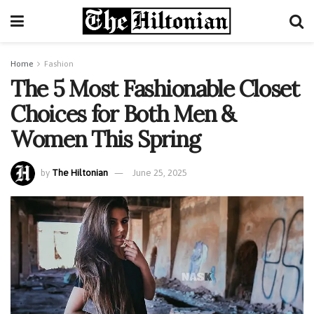
Home
Fashion
The 5 Most Fashionable Closet
Choices for Both Men &
Women This Spring
by
The Hiltonian
June 25, 2025