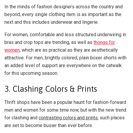
In the minds of fashion designers across the country and
beyond, every single clothing item is as important as the
next and this includes underwear and lingerie.
For women, comfortable and less structured underwiring in
bras and crop tops are trending, as well as
thongs for
women
, which are as practical as they are aesthetically
attractive. For men, brightly colored, plain boxer shorts with
an added level of support are everywhere on the catwalk
for this upcoming season.
3. Clashing Colors & Prints
Thrift shops have been a popular haunt for fashion-forward
men and women for some time now, but with the new trend
for clashing and
contrasting colors and prints
, such places
are set to become busier than ever before.