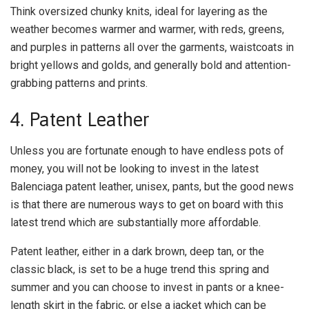
Think oversized chunky knits, ideal for layering as the
weather becomes warmer and warmer, with reds, greens,
and purples in patterns all over the garments, waistcoats in
bright yellows and golds, and generally bold and attention-
grabbing patterns and prints.
4. Patent Leather
Unless you are fortunate enough to have endless pots of
money, you will not be looking to invest in the latest
Balenciaga patent leather, unisex, pants, but the good news
is that there are numerous ways to get on board with this
latest trend which are substantially more affordable.
Patent leather, either in a dark brown, deep tan, or the
classic black, is set to be a huge trend this spring and
summer and you can choose to invest in pants or a knee-
length skirt in the fabric, or else a jacket which can be