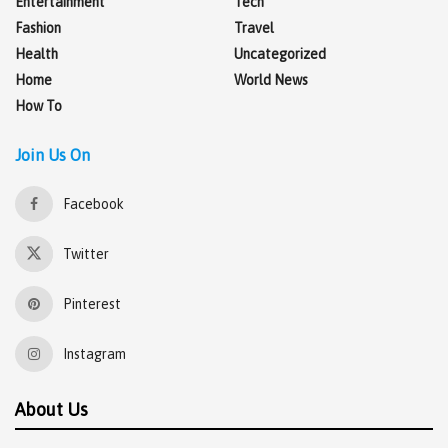
Entertainment
Tech
Fashion
Travel
Health
Uncategorized
Home
World News
How To
Join Us On
Facebook
Twitter
Pinterest
Instagram
About Us