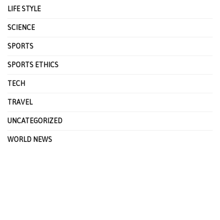
LIFE STYLE
SCIENCE
SPORTS
SPORTS ETHICS
TECH
TRAVEL
UNCATEGORIZED
WORLD NEWS