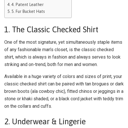
4. Patent Leather
5. Fur Bucket Hats
1. The Classic Checked Shirt
One of the most signature, yet simultaneously staple items
of any fashionable man’s closet, is the classic checked
shirt, which is always in fashion and always serves to look
striking and on-trend, both for men and women.
Available in a huge variety of colors and sizes of print, your
classic checked shirt can be paired with tan brogues or dark
brown boots (ala cowboy chic), fitted chinos or jeggings in a
stone or khaki shaded, or a black cord jacket with teddy trim
on the collars and cuffs.
2. Underwear & Lingerie