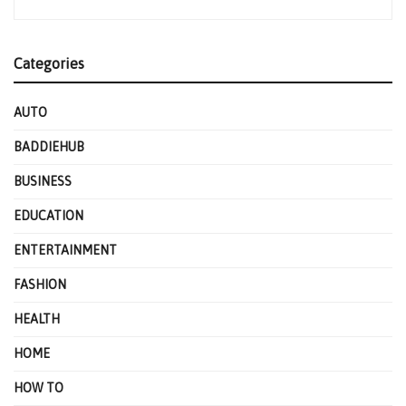
Categories
AUTO
BADDIEHUB
BUSINESS
EDUCATION
ENTERTAINMENT
FASHION
HEALTH
HOME
HOW TO