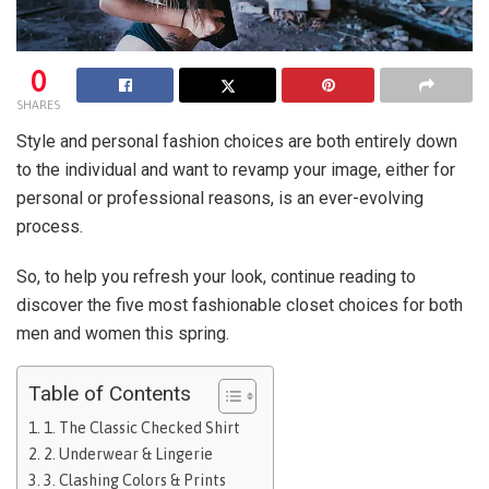
0
SHARES
Style and personal fashion choices are both entirely down
to the individual and want to revamp your image, either for
personal or professional reasons, is an ever-evolving
process.
So, to help you refresh your look, continue reading to
discover the five most fashionable closet choices for both
men and women this spring.
Table of Contents
1. The Classic Checked Shirt
2. Underwear & Lingerie
3. Clashing Colors & Prints