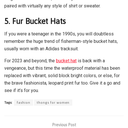
paired with virtually any style of shirt or sweater.
5.
Fur Bucket Hats
If you were a teenager in the 1990s, you will doubtless
remember the huge trend of fisherman-style bucket hats,
usually worn with an Adidas tracksuit.
For 2023 and beyond, the
bucket hat
is back with a
vengeance, but this time the waterproof material has been
replaced with vibrant, solid block bright colors, or else, for
the brave fashionista, leopard print fur too. Give it a go and
see if it’s for you.
Tags:
fashion
thongs for women
Previous Post