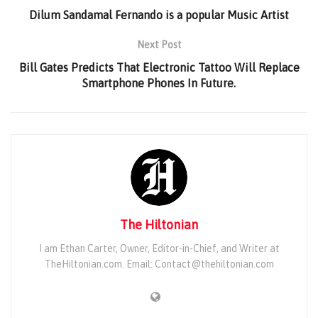
Dilum Sandamal Fernando is a popular Music Artist
Next Post
Bill Gates Predicts That Electronic Tattoo Will Replace
Smartphone Phones In Future.
The Hiltonian
I am Ethan Carter, Owner, Editor-in-Chief, and Writer at
TheHiltonian.com. Email: Contact@thehiltonian.com