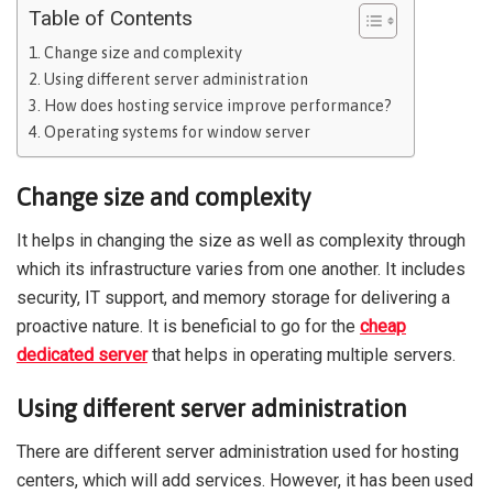
Table of Contents
Change size and complexity
Using different server administration
How does hosting service improve performance?
Operating systems for window server
Change size and complexity
It helps in changing the size as well as complexity through
which its infrastructure varies from one another. It includes
security, IT support, and memory storage for delivering a
proactive nature. It is beneficial to go for the
cheap
dedicated server
that helps in operating multiple servers.
Using different server administration
There are different server administration used for hosting
centers, which will add services. However, it has been used