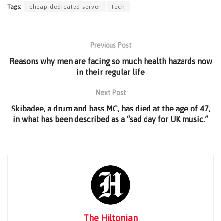
Tags:
cheap dedicated server
tech
Previous Post
Reasons why men are facing so much health hazards now
in their regular life
Next Post
Skibadee, a drum and bass MC, has died at the age of 47,
in what has been described as a “sad day for UK music.”
The Hiltonian