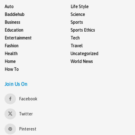
Auto
Life Style
Baddiehub
Science
Business
Sports
Education
Sports Ethics
Entertainment
Tech
Fashion
Travel
Health
Uncategorized
Home
World News
How To
Join Us On
Facebook
Twitter
Pinterest