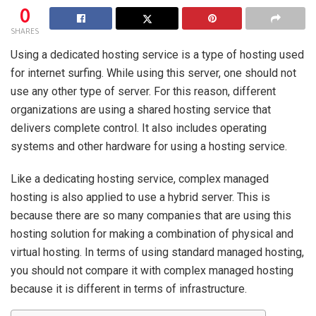
0
SHARES
Using a dedicated hosting service is a type of hosting used
for internet surfing. While using this server, one should not
use any other type of server. For this reason, different
organizations are using a shared hosting service that
delivers complete control. It also includes operating
systems and other hardware for using a hosting service.
Like a dedicating hosting service, complex managed
hosting is also applied to use a hybrid server. This is
because there are so many companies that are using this
hosting solution for making a combination of physical and
virtual hosting. In terms of using standard managed hosting,
you should not compare it with complex managed hosting
because it is different in terms of infrastructure.