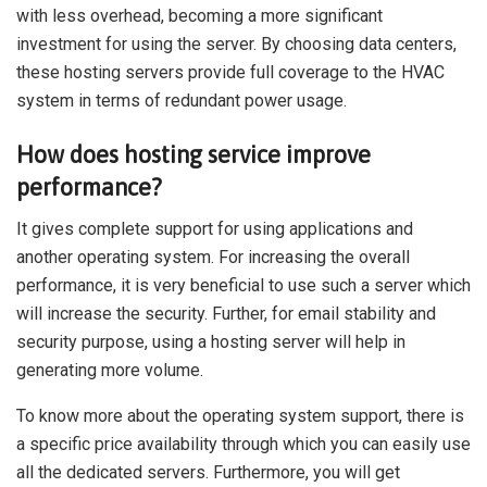
with less overhead, becoming a more significant
investment for using the server. By choosing data centers,
these hosting servers provide full coverage to the HVAC
system in terms of redundant power usage.
How does hosting service improve
performance?
It gives complete support for using applications and
another operating system. For increasing the overall
performance, it is very beneficial to use such a server which
will increase the security. Further, for email stability and
security purpose, using a hosting server will help in
generating more volume.
To know more about the operating system support, there is
a specific price availability through which you can easily use
all the dedicated servers. Furthermore, you will get