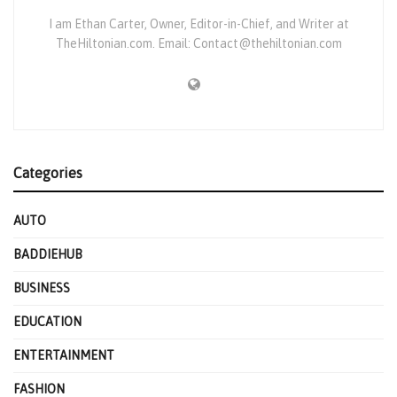
I am Ethan Carter, Owner, Editor-in-Chief, and Writer at
TheHiltonian.com. Email: Contact@thehiltonian.com
Categories
AUTO
BADDIEHUB
BUSINESS
EDUCATION
ENTERTAINMENT
FASHION