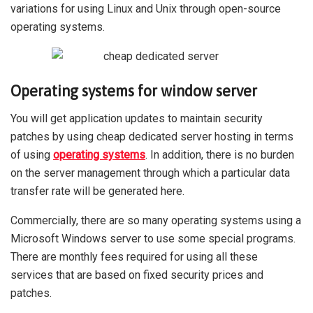
variations for using Linux and Unix through open-source
operating systems.
Operating systems for window server
You will get application updates to maintain security
patches by using cheap dedicated server
hosting
in terms
of using
operating systems
. In addition, there is no burden
on the server management through which a particular data
transfer rate will be generated here.
Commercially, there are so many operating systems using a
Microsoft Windows server to use some special programs.
There are monthly fees required for using all these
services that are based on fixed security prices and
patches.