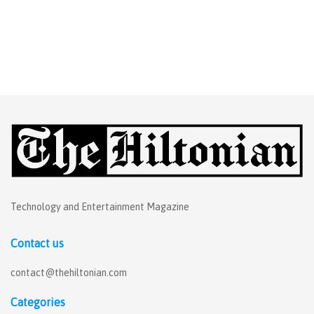
Technology and Entertainment Magazine
Contact us
contact@thehiltonian.com
Categories