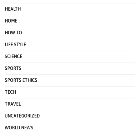
HEALTH
HOME
HOW TO
LIFE STYLE
SCIENCE
SPORTS
SPORTS ETHICS
TECH
TRAVEL
UNCATEGORIZED
WORLD NEWS