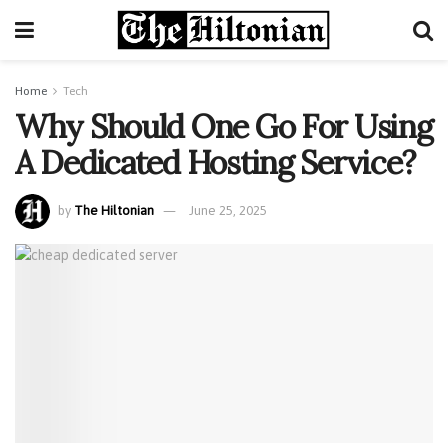
Home
Tech
Why Should One Go For Using
A Dedicated Hosting Service?
by
The Hiltonian
June 25, 2025