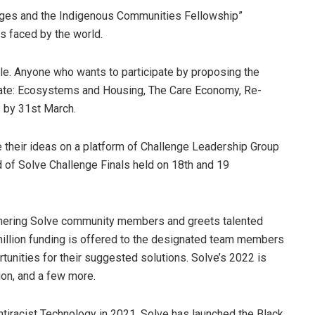
nges and the Indigenous Communities Fellowship”
es faced by the world.
e. Anyone who wants to participate by proposing the
limate: Ecosystems and Housing, The Care Economy, Re-
s by 31st March.
e their ideas on a platform of Challenge Leadership Group
ad of Solve Challenge Finals held on 18th and 19
thering Solve community members and greets talented
 million funding is offered to the designated team members
rtunities for their suggested solutions. Solve’s 2022 is
on, and a few more.
ntiracist Technology in 2021, Solve has launched the Black