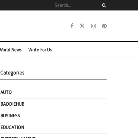
World News
Write For Us
Categories
AUTO
BADDIEHUB
BUSINESS
EDUCATION