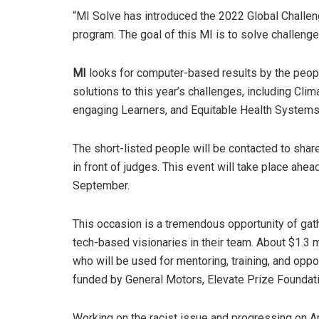
“MI Solve has introduced the 2022 Global Challe
program. The goal of this MI is to solve challeng
MI
looks for computer-based results by the peopl
solutions to this year’s challenges, including C
engaging Learners, and Equitable Health System
The short-listed people will be contacted to shar
in front of judges. This event will take place ahe
September.
This occasion is a tremendous opportunity of ga
tech-based visionaries in their team. About $1.3
who will be used for mentoring, training, and oppo
funded by General Motors, Elevate Prize Foundati
Working on the racist issue and progressing on A