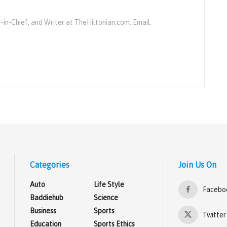
r-in-Chief, and Writer at TheHiltonian.com. Email:
Categories
Join Us On
Auto
Life Style
Facebo
Baddiehub
Science
Business
Sports
Twitter
Education
Sports Ethics