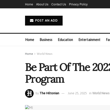
Home
About Us
Contact Us
Privacy Policy
POST AN ADD
Home
Business
Education
Entertainment
Fa
Home
World News
Be Part Of The 202
Program
by
The Hiltonian
June 25, 2025
in
World News