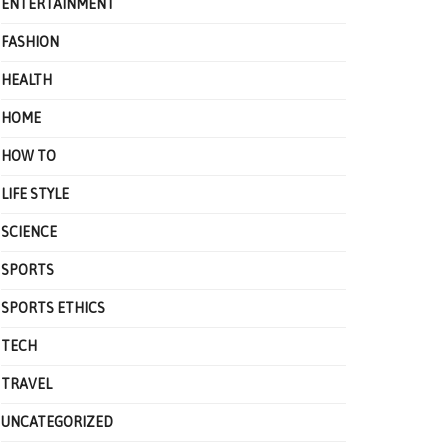
ENTERTAINMENT
FASHION
HEALTH
HOME
HOW TO
LIFE STYLE
SCIENCE
SPORTS
SPORTS ETHICS
TECH
TRAVEL
UNCATEGORIZED