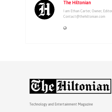
The Hiltonian
I am Ethan Carter, Owner, Edito
Contact@thehiltonian.com
Technology and Entertainment Magazine