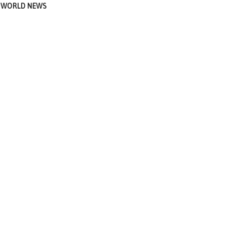
WORLD NEWS