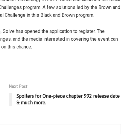
Challenges program. A few solutions led by the Brown and
bal Challenge in this Black and Brown program.
Solve has opened the application to register. The
nges, and the media interested in covering the event can
 on this chance.
Next Post
Spoilers for One-piece chapter 992 release date
& much more.