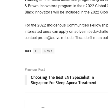
& Brown Innovators program in their 2022 Global 
Black innovators will be included in the 2022 Glo
For the 2022 Indigenous Communities Fellowship, 
interested ones can apply on solve.mit.edu/challe
contact press@solve.mit.edu. Thus don’t miss out
Tags:
MI
News
Previous Post
Choosing The Best ENT Specialist in
Singapore For Sleep Apnea Treatment