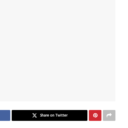
Share on Twitter