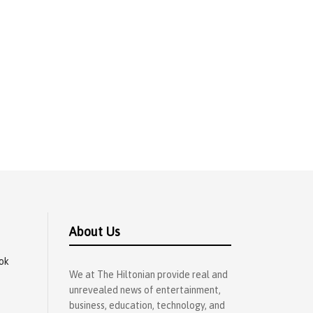
About Us
ok
We at The Hiltonian provide real and
unrevealed news of entertainment,
business, education, technology, and