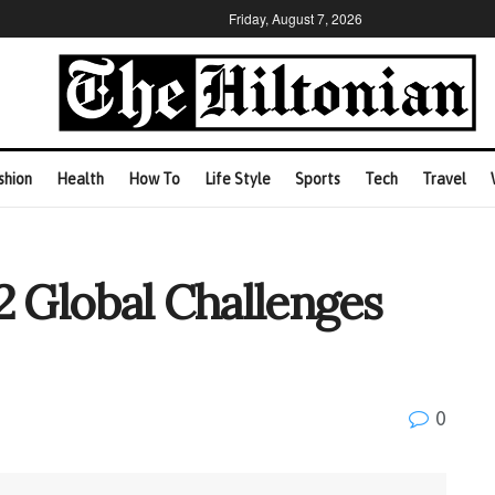
Friday, August 7, 2026
shion
Health
How To
Life Style
Sports
Tech
Travel
2 Global Challenges
0