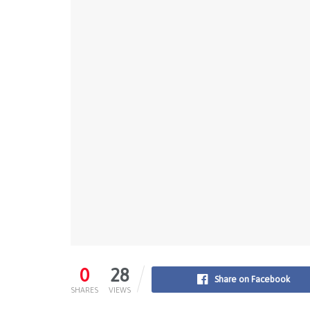
0
28
Share on Facebook
SHARES
VIEWS