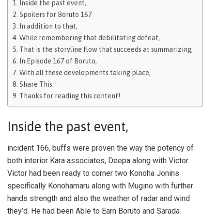
Inside the past event,
Spoilers for Boruto 167
In addition to that,
While remembering that debilitating defeat,
That is the storyline flow that succeeds at summarizing,
In Episode 167 of Boruto,
With all these developments taking place,
Share This:
Thanks for reading this content!
Inside the past event,
incident 166, buffs were proven the way the potency of
both interior Kara associates, Deepa along with Victor.
Victor had been ready to corner two Konoha Jonins
specifically Konohamaru along with Mugino with further
hands strength and also the weather of radar and wind
they’d. He had been Able to Earn Boruto and Sarada