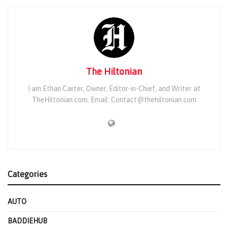
The Hiltonian
I am Ethan Carter, Owner, Editor-in-Chief, and Writer at
TheHiltonian.com. Email: Contact@thehiltonian.com
Categories
AUTO
BADDIEHUB