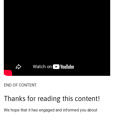
END OF CONTENT.
Thanks for reading this content!
We hope that it has engaged and informed you about