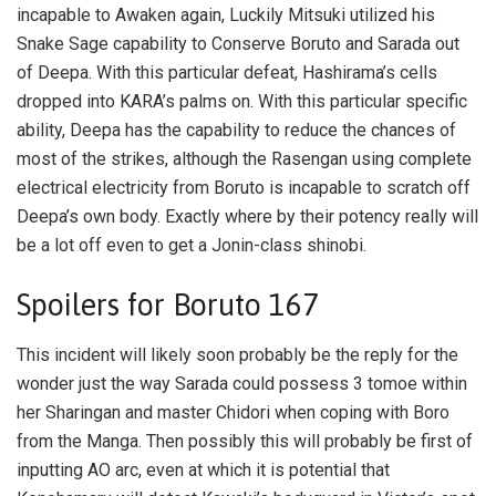
incapable to Awaken again, Luckily Mitsuki utilized his
Snake Sage capability to Conserve Boruto and Sarada out
of Deepa. With this particular defeat, Hashirama’s cells
dropped into KARA’s palms on. With this particular specific
ability, Deepa has the capability to reduce the chances of
most of the strikes, although the Rasengan using complete
electrical electricity from Boruto is incapable to scratch off
Deepa’s own body. Exactly where by their potency really will
be a lot off even to get a Jonin-class shinobi.
Spoilers for Boruto 167
This incident will likely soon probably be the reply for the
wonder just the way Sarada could possess 3 tomoe within
her Sharingan and master Chidori when coping with Boro
from the Manga. Then possibly this will probably be first of
inputting AO arc, even at which it is potential that