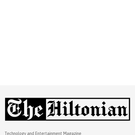
Technology and Entertainment Magazine