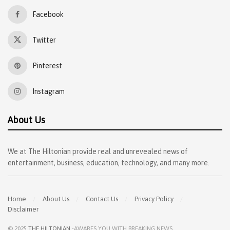
Facebook
Twitter
Pinterest
Instagram
About Us
We at The Hiltonian provide real and unrevealed news of
entertainment, business, education, technology, and many more.
Home
About Us
Contact Us
Privacy Policy
Disclaimer
© 2025
THE HILTONIAN
-AWARES YOU WITH BREAKING NEWS
.