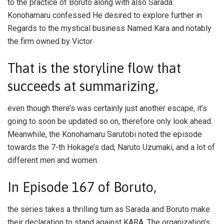
to the practice of Boruto along with also Sarada.
Konohamaru confessed He desired to explore further in
Regards to the mystical business Named Kara and notably
the firm owned by Victor
That is the storyline flow that
succeeds at summarizing,
even though there’s was certainly just another escape, it’s
going to soon be updated so on, therefore only look ahead.
Meanwhile, the Konohamaru Sarutobi noted the episode
towards the 7-th Hokage’s dad, Naruto Uzumaki, and a lot of
different men and women.
In Episode 167 of Boruto,
the series takes a thrilling turn as Sarada and Boruto make
their declaration to stand against KARA. The organization’s