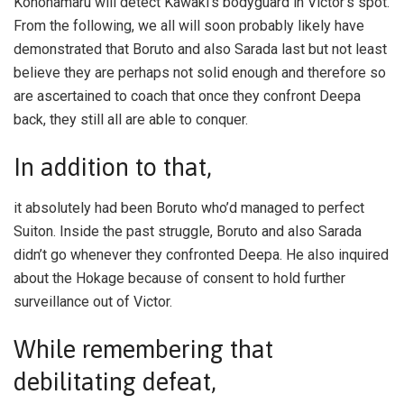
Konohamaru will detect Kawaki’s bodyguard in Victor’s spot.
From the following, we all will soon probably likely have
demonstrated that Boruto and also Sarada last but not least
believe they are perhaps not solid enough and therefore so
are ascertained to coach that once they confront Deepa
back, they still all are able to conquer.
In addition to that,
it absolutely had been Boruto who’d managed to perfect
Suiton. Inside the past struggle, Boruto and also Sarada
didn’t go whenever they confronted Deepa. He also inquired
about the Hokage because of consent to hold further
surveillance out of Victor.
While remembering that
debilitating defeat,