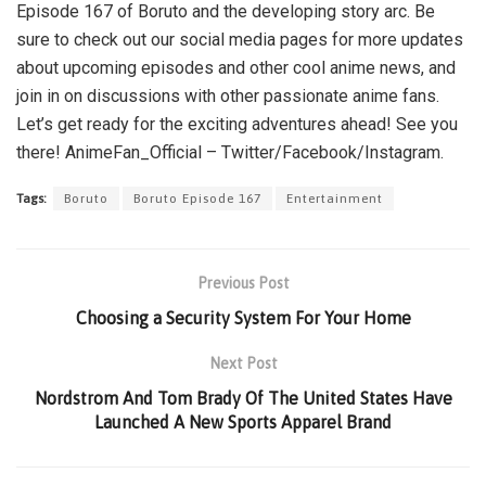
Episode 167 of Boruto and the developing story arc. Be
sure to check out our social media pages for more updates
about upcoming episodes and other cool anime news, and
join in on discussions with other passionate anime fans.
Let’s get ready for the exciting adventures ahead! See you
there! AnimeFan_Official – Twitter/Facebook/Instagram.
Tags:
Boruto
Boruto Episode 167
Entertainment
Previous Post
Choosing a Security System For Your Home
Next Post
Nordstrom And Tom Brady Of The United States Have
Launched A New Sports Apparel Brand