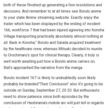
both of these finished up generating a few resolutions and
decisions. And remember to at all times see Boruto anime
to your state Anime streaming website. Exactly enjoy the
trailer which has been displayed by the ending of incident
166, workforce 7 that had been injured agreeing into Konoha
Village transporting practically absolutely almost nothing at
all. Back in Konoha,” Boruto and Sarada acquired treatment
by the healthcare crew, whereas Mitsuki decided to reunite
to Orochimaru’s spot for clinical therapy. Clearly, it truly is
well worth awaiting just how a Boruto anime carries on,
that’s approached the narrative from the manga.
Boruto incident 167 is likely to undoubtedly soon likely
probably be branded”Their Conclusion” also it’s going to be
outside on Sunday, September 27, 20 20. But enthusiasts
need to show patience since both episodes by the
conclusion of Hashirama’s mobile arc will just tell in regards