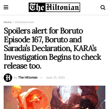
Home
Entertainment
Spoilers alert for Boruto
Episode 167, Boruto and
Sarada’s Declaration, KARA’s
Investigation Begins to check
release too.
by
The Hiltonian
June 25, 2025