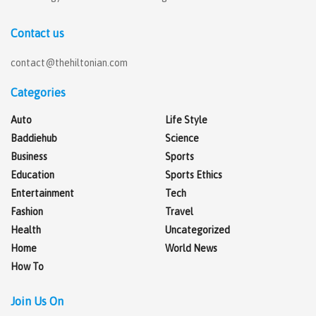
Contact us
contact@thehiltonian.com
Categories
Auto
Life Style
Baddiehub
Science
Business
Sports
Education
Sports Ethics
Entertainment
Tech
Fashion
Travel
Health
Uncategorized
Home
World News
How To
Join Us On