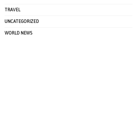
TRAVEL
UNCATEGORIZED
WORLD NEWS