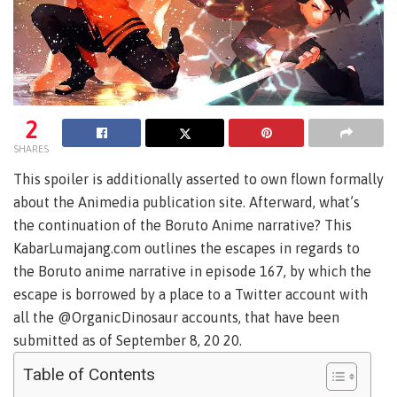
2
SHARES
This spoiler is additionally asserted to own flown formally
about the Animedia publication site. Afterward, what’s
the continuation of the Boruto Anime narrative? This
KabarLumajang.com outlines the escapes in regards to
the Boruto anime narrative in episode 167, by which the
escape is borrowed by a place to a Twitter account with
all the @OrganicDinosaur accounts, that have been
submitted as of September 8, 20 20.
Table of Contents