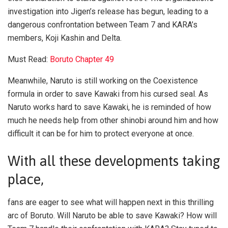
investigation into Jigen’s release has begun, leading to a
dangerous confrontation between Team 7 and KARA’s
members, Koji Kashin and Delta.
Must Read:
Boruto Chapter 49
Meanwhile, Naruto is still working on the Coexistence
formula in order to save Kawaki from his cursed seal. As
Naruto works hard to save Kawaki, he is reminded of how
much he needs help from other shinobi around him and how
difficult it can be for him to protect everyone at once.
With all these developments taking
place,
fans are eager to see what will happen next in this thrilling
arc of Boruto. Will Naruto be able to save Kawaki? How will