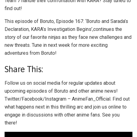
Team 7 handle their confrontation with KARA? Stay tuned to
find out!
This episode of Boruto, Episode 167: ‘Boruto and Sarada’s
Declaration, KARA’s Investigation Begins’,continues the
story of our favorite ninjas as they face new challenges and
new threats. Tune in next week for more exciting
adventures from Boruto!
Share This:
Follow us on social media for regular updates about
upcoming episodes of Boruto and other anime news!
Twitter/Facebook/Instagram – AnimeFan_Official. Find out
what happens next in this thrilling arc and join us online to
engage in discussions with other anime fans. See you
there!