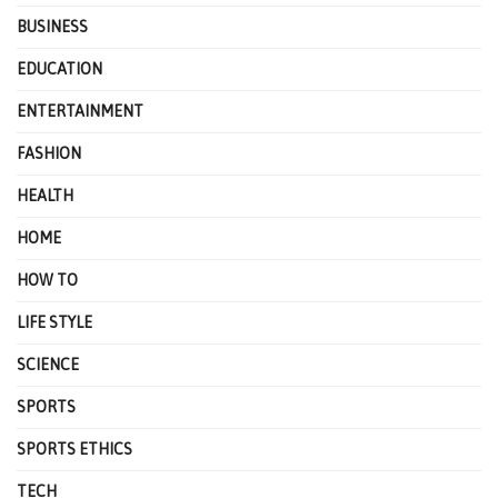
BUSINESS
EDUCATION
ENTERTAINMENT
FASHION
HEALTH
HOME
HOW TO
LIFE STYLE
SCIENCE
SPORTS
SPORTS ETHICS
TECH