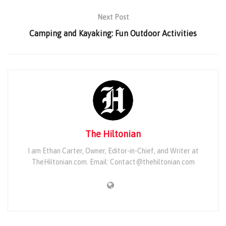
Next Post
Camping and Kayaking: Fun Outdoor Activities
The Hiltonian
I am Ethan Carter, Owner, Editor-in-Chief, and Writer at
TheHiltonian.com. Email: Contact@thehiltonian.com