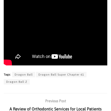
Tags:
Dragon Ball
Dragon Ball Super Chapter 61
Dragon Ball Z
Previous Post
A Review of Orthodontic Services for Local Patients