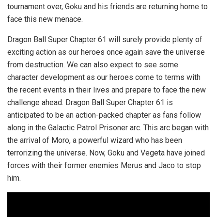
tournament over, Goku and his friends are returning home to
face this new menace.
Dragon Ball Super Chapter 61 will surely provide plenty of
exciting action as our heroes once again save the universe
from destruction. We can also expect to see some
character development as our heroes come to terms with
the recent events in their lives and prepare to face the new
challenge ahead. Dragon Ball Super Chapter 61 is
anticipated to be an action-packed chapter as fans follow
along in the Galactic Patrol Prisoner arc. This arc began with
the arrival of Moro, a powerful wizard who has been
terrorizing the universe. Now, Goku and Vegeta have joined
forces with their former enemies Merus and Jaco to stop
him.