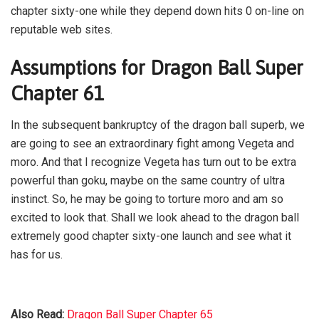
chapter sixty-one while they depend down hits 0 on-line on
reputable web sites.
Assumptions for Dragon Ball Super
Chapter 61
In the subsequent bankruptcy of the dragon ball superb, we
are going to see an extraordinary fight among Vegeta and
moro. And that I recognize Vegeta has turn out to be extra
powerful than goku, maybe on the same country of ultra
instinct. So, he may be going to torture moro and am so
excited to look that. Shall we look ahead to the dragon ball
extremely good chapter sixty-one launch and see what it
has for us.
Also Read:
Dragon Ball Super Chapter 65