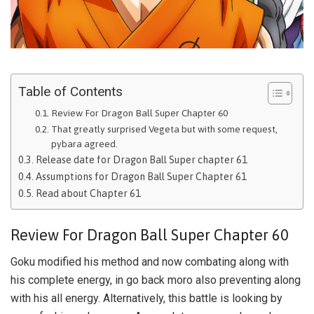
Table of Contents
Review For Dragon Ball Super Chapter 60
That greatly surprised Vegeta but with some request,
pybara agreed.
Release date for Dragon Ball Super chapter 61
Assumptions for Dragon Ball Super Chapter 61
Read about Chapter 61
Review For Dragon Ball Super Chapter 60
Goku modified his method and now combating along with
his complete energy, in go back moro also preventing along
with his all energy. Alternatively, this battle is looking by