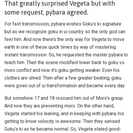
That greatly surprised Vegeta but with
some request, pybara agreed.
For fast transmission, pybara wishes Goku’s ki signature
but as we recognize goku in ui country so the only god can
feel him. And now there’s the only way for Vegeta to move
earth in one of these quick times by way of mastering
instant transmission. So, he requested the master pybara to
teach him. Then the scene modified lower back to goku vs
moro conflict and now it’s goku getting weaker. Even his
clothes are shred. Then after a few greater beating, goku
were given out of ui transformation and became every day.
But somehow 17 and 18 rescued him out of Moro’s grasp.
And now they are preventing moro. On the other hand,
Vegeta started his leaning, and in keeping with pybara, his
getting to know velocity is awesome. Then they sensed
Goku’s ki as he became normal. So, Vegeta stated good-