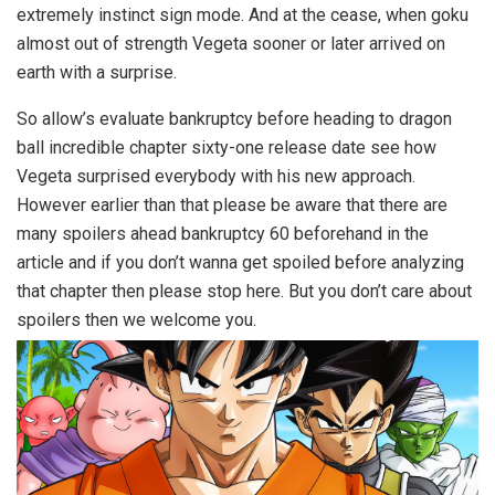
extremely instinct sign mode. And at the cease, when goku
almost out of strength Vegeta sooner or later arrived on
earth with a surprise.
So allow’s evaluate bankruptcy before heading to dragon
ball incredible chapter sixty-one release date see how
Vegeta surprised everybody with his new approach.
However earlier than that please be aware that there are
many spoilers ahead bankruptcy 60 beforehand in the
article and if you don’t wanna get spoiled before analyzing
that chapter then please stop here. But you don’t care about
spoilers then we welcome you.