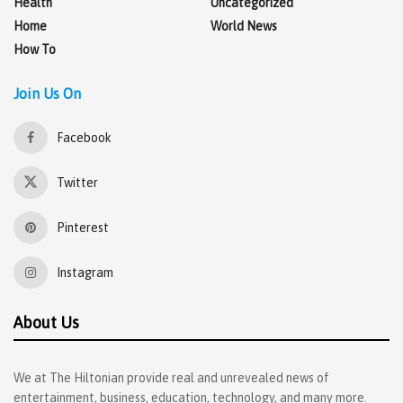
Health
Uncategorized
Home
World News
How To
Join Us On
Facebook
Twitter
Pinterest
Instagram
About Us
We at The Hiltonian provide real and unrevealed news of
entertainment, business, education, technology, and many more.