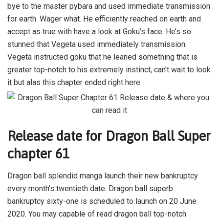
bye to the master pybara and used immediate transmission
for earth. Wager what. He efficiently reached on earth and
accept as true with have a look at Goku’s face. He’s so
stunned that Vegeta used immediately transmission.
Vegeta instructed goku that he leaned something that is
greater top-notch to his extremely instinct, can’t wait to look
it but alas this chapter ended right here
Release date for Dragon Ball Super
chapter 61
Dragon ball splendid manga launch their new bankruptcy
every month’s twentieth date. Dragon ball superb
bankruptcy sixty-one is scheduled to launch on 20 June
2020. You may capable of read dragon ball top-notch