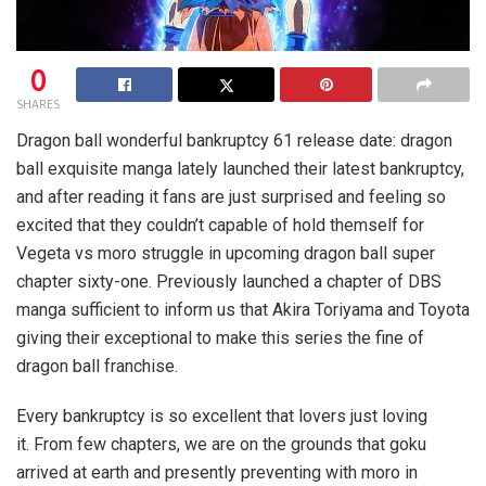
0
SHARES
Dragon ball wonderful bankruptcy 61 release date: dragon
ball exquisite manga lately launched their latest bankruptcy,
and after reading it fans are just surprised and feeling so
excited that they couldn’t capable of hold themself for
Vegeta vs moro struggle in upcoming dragon ball super
chapter sixty-one. Previously launched a chapter of DBS
manga sufficient to inform us that Akira Toriyama and Toyota
giving their exceptional to make this series the fine of
dragon ball franchise.
Every bankruptcy is so excellent that lovers just loving
it. From few chapters, we are on the grounds that goku
arrived at earth and presently preventing with moro in