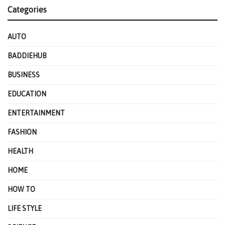
Categories
AUTO
BADDIEHUB
BUSINESS
EDUCATION
ENTERTAINMENT
FASHION
HEALTH
HOME
HOW TO
LIFE STYLE