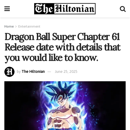
Home
Entertainment
Dragon Ball Super Chapter 61
Release date with details that
you would like to know.
by
The Hiltonian
June 25, 2025