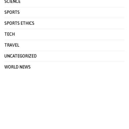
SCIENCE
SPORTS
SPORTS ETHICS
TECH
TRAVEL
UNCATEGORIZED
WORLD NEWS