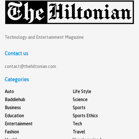
Technology and Entertainment Magazine
Contact us
contact@thehiltonian.com
Categories
Auto
Life Style
Baddiehub
Science
Business
Sports
Education
Sports Ethics
Entertainment
Tech
Fashion
Travel