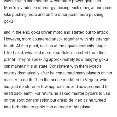
way of whis and meerus. A complete power goku and
Moro’s invisible ki of energy tacking each other, at one point
kiku pushing moro and on the other point moro pushing
goku.
and in the end, goku driven moro and started out to attack.
However, moro countered attack together with his strength
bomb. At this point, each is at the equal electricity stage.
Like I said, whis and moro also Goku’s combat from their
planet. They’re speaking approximately how lengthy goku
can maintain his ui state. Consistent with them Moro’s
energy dramatically after he consumed many planets on his
manner to earth. Then the scene modified to Vegeta, who
has just mastered a few approaches and now prepared to
head back earth. For return, he asked master pybara to use
on the spot transmission but grasp delined as he turned
into forbidden to apply this outside of his planet.