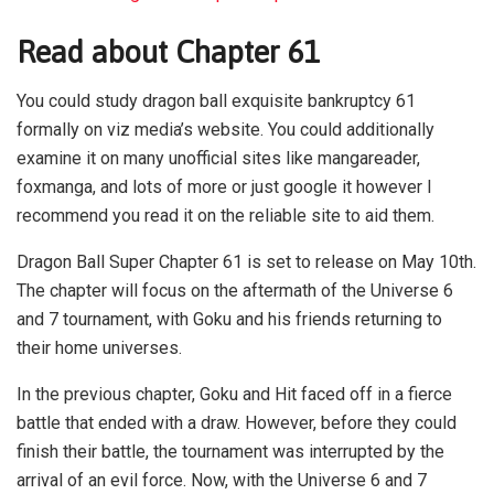
Read about Chapter 61
You could study dragon ball exquisite bankruptcy 61
formally on viz media’s website. You could additionally
examine it on many unofficial sites like mangareader,
foxmanga, and lots of more or just google it however I
recommend you read it on the reliable site to aid them.
Dragon Ball Super Chapter 61 is set to release on May 10th.
The chapter will focus on the aftermath of the Universe 6
and 7 tournament, with Goku and his friends returning to
their home universes.
In the previous chapter, Goku and Hit faced off in a fierce
battle that ended with a draw. However, before they could
finish their battle, the tournament was interrupted by the
arrival of an evil force. Now, with the Universe 6 and 7