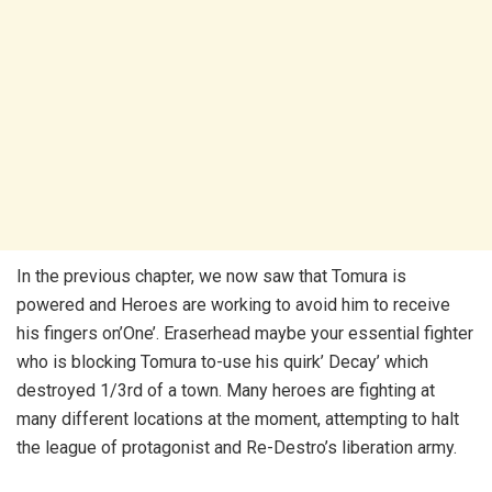
In the previous chapter, we now saw that Tomura is
powered and Heroes are working to avoid him to receive
his fingers on’One’. Eraserhead maybe your essential fighter
who is blocking Tomura to-use his quirk’ Decay’ which
destroyed 1/3rd of a town. Many heroes are fighting at
many different locations at the moment, attempting to halt
the league of protagonist and Re-Destro’s liberation army.