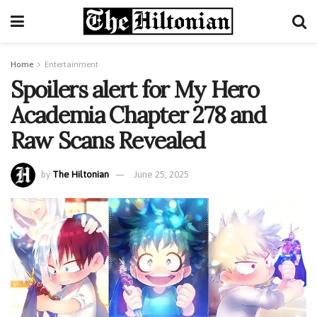
Home
Entertainment
Spoilers alert for My Hero
Academia Chapter 278 and
Raw Scans Revealed
by
The Hiltonian
June 25, 2025