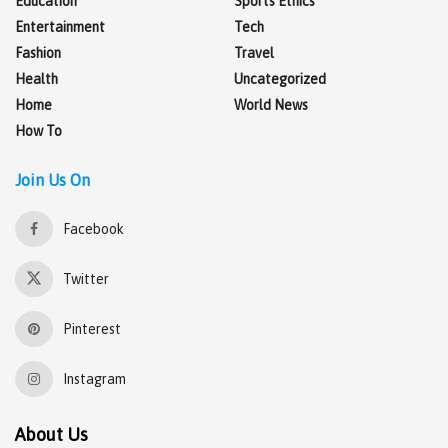
Education
Sports Ethics
Entertainment
Tech
Fashion
Travel
Health
Uncategorized
Home
World News
How To
Join Us On
Facebook
Twitter
Pinterest
Instagram
About Us