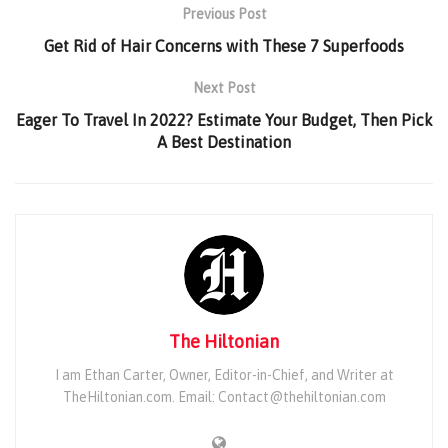
Previous Post
Get Rid of Hair Concerns with These 7 Superfoods
Next Post
Eager To Travel In 2022? Estimate Your Budget, Then Pick
A Best Destination
The Hiltonian
I am Ethan Carter, Owner, Editor-in-Chief, and Writer at
TheHiltonian.com. Email: Contact@thehiltonian.com