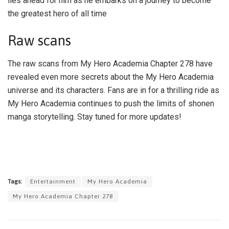
lies ahead for him as he embarks on a journey to become
the greatest hero of all time
Raw scans
The raw scans from My Hero Academia Chapter 278 have
revealed even more secrets about the My Hero Academia
universe and its characters. Fans are in for a thrilling ride as
My Hero Academia continues to push the limits of shonen
manga storytelling. Stay tuned for more updates!
Tags:
Entertainment
My Hero Academia
My Hero Academia Chapter 278