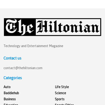
Technology and Entertainment Magazine
Contact us
contact@thehiltonian.com
Categories
Auto
Life Style
Baddiehub
Science
Business
Sports