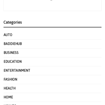
Categories
AUTO
BADDIEHUB
BUSINESS
EDUCATION
ENTERTAINMENT
FASHION
HEALTH
HOME