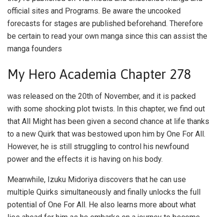
official sites and Programs. Be aware the uncooked
forecasts for stages are published beforehand. Therefore
be certain to read your own manga since this can assist the
manga founders
My Hero Academia Chapter 278
was released on the 20th of November, and it is packed
with some shocking plot twists. In this chapter, we find out
that All Might has been given a second chance at life thanks
to a new Quirk that was bestowed upon him by One For All.
However, he is still struggling to control his newfound
power and the effects it is having on his body.
Meanwhile, Izuku Midoriya discovers that he can use
multiple Quirks simultaneously and finally unlocks the full
potential of One For All. He also learns more about what