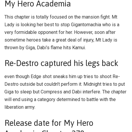
My Hero Academia
This chapter is totally focused on the mansion fight. Mt
Lady is looking her best to stop Gigantomachia who is a
very formidable opponent for her. However, soon after
sometime heroes take a great deal of injury, Mt Lady is
thrown by Giga, Dabi’s flame hits Kamui.
Re-Destro captured his legs back
even though Edge shot sneaks him up tries to shoot Re-
Destro outside but couldn’t perform it. Midnight tries to put
Giga to sleep but Compress and Dabi interfere. The chapter
will end using a category determined to battle with the
liberation army.
Release date for My Hero