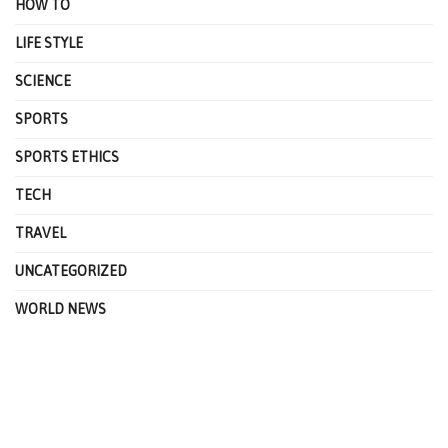
HOW TO
LIFE STYLE
SCIENCE
SPORTS
SPORTS ETHICS
TECH
TRAVEL
UNCATEGORIZED
WORLD NEWS