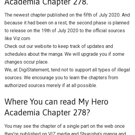
Academia Chapter 278.
The newest chapter published on the fifth of July 2020. And
because it had been on a rest, the second phase is planned
to release on the 19th of July 2020 to the official sources
like Viz.com.
Check out our website to keep track of updates and
schedules about the manga. We will upgrade you if some
changes occur place.
We, at DigiStatement, tend not to support all types of illegal
sources. We encourage you to learn the chapters from
authorized sources merely if at all possible.
Where You can read My Hero
Academia Chapter 278?
You may see the chapter of a single part on the web once
they’re published on VIZ media and Shueisha’s manga and