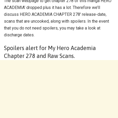
The scan webpage to get chapter 278 of this manga HERO
ACADEMIA’ dropped plus it has a lot. Therefore we’ll
discuss HERO ACADEMIA CHAPTER 278′ release-date,
scans that are uncooked, along with spoilers. In the event
that you do not need spoilers, you may take a look at
discharge dates.
Spoilers alert for My Hero Academia
Chapter 278 and Raw Scans.