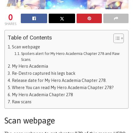
0
SHARES
Table of Contents
Scan webpage
Spoilers alert for My Hero Academia Chapter 278 and Raw
Scans.
My Hero Academia
Re-Destro captured his legs back
Release date for My Hero Academia Chapter 278.
Where You can read My Hero Academia Chapter 278?
My Hero Academia Chapter 278
Raw scans
Scan webpage