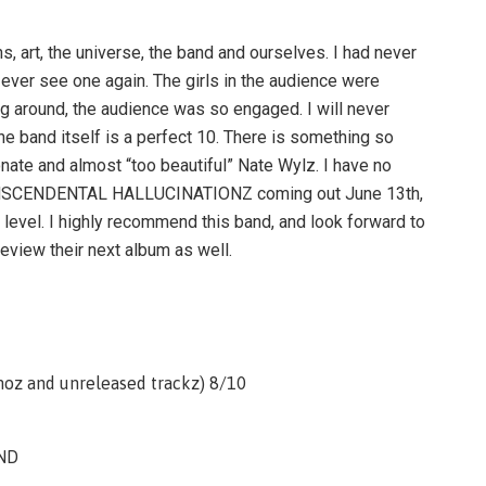
, art, the universe, the band and ourselves. I had never
l ever see one again. The girls in the audience were
 around, the audience was so engaged. I will never
he band itself is a perfect 10. There is something so
onate and almost “too beautiful” Nate Wylz. I have no
TRANSCENDENTAL HALLUCINATIONZ coming out June 13th,
r level. I highly recommend this band, and look forward to
eview their next album as well.
z and unreleased trackz) 8/10
ND