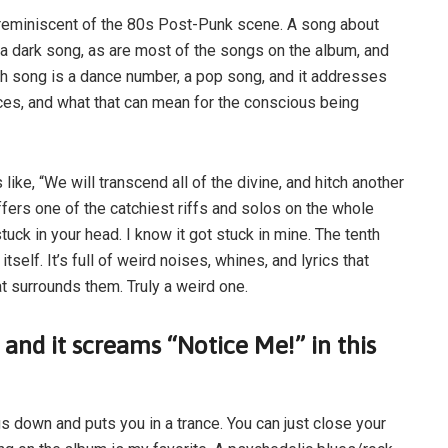
 reminiscent of the 80s Post-Punk scene. A song about
s a dark song, as are most of the songs on the album, and
hth song is a dance number, a pop song, and it addresses
es, and what that can mean for the conscious being
 like, “We will transcend all of the divine, and hitch another
offers one of the catchiest riffs and solos on the whole
uck in your head. I know it got stuck in mine. The tenth
itself. It’s full of weird noises, whines, and lyrics that
t surrounds them. Truly a weird one.
 and it screams “Notice Me!” in this
s down and puts you in a trance. You can just close your