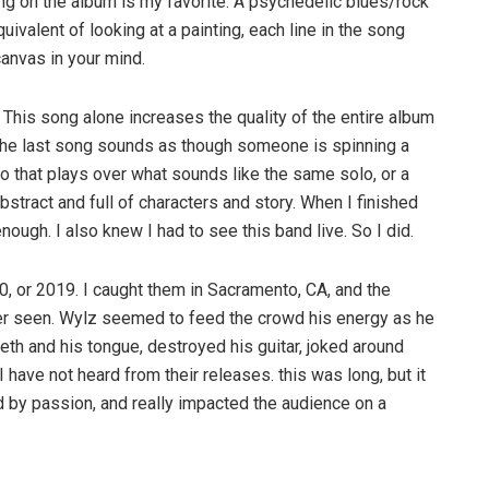
ong on the album is my favorite. A psychedelic blues/rock
quivalent of looking at a painting, each line in the song
canvas in your mind.
. This song alone increases the quality of the entire album
. The last song sounds as though someone is spinning a
lo that plays over what sounds like the same solo, or a
bstract and full of characters and story. When I finished
nough. I also knew I had to see this band live. So I did.
0, or 2019. I caught them in Sacramento, CA, and the
ver seen. Wylz seemed to feed the crowd his energy as he
eth and his tongue, destroyed his guitar, joked around
ave not heard from their releases. this was long, but it
 by passion, and really impacted the audience on a