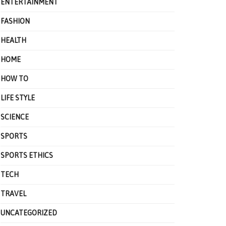
ENTERTAINMENT
FASHION
HEALTH
HOME
HOW TO
LIFE STYLE
SCIENCE
SPORTS
SPORTS ETHICS
TECH
TRAVEL
UNCATEGORIZED