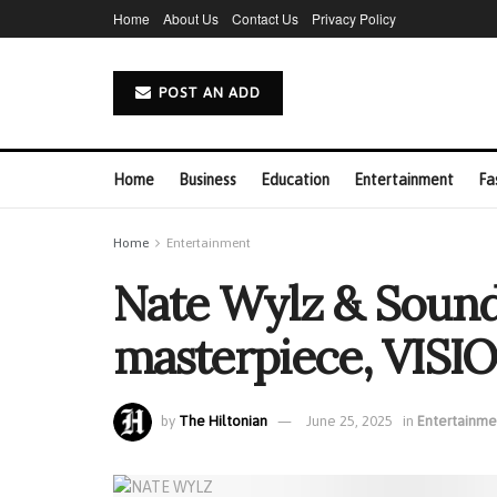
Home
About Us
Contact Us
Privacy Policy
POST AN ADD
Home
Business
Education
Entertainment
Fa
Home
Entertainment
Nate Wylz & Sound
masterpiece, VISI
by
The Hiltonian
June 25, 2025
in
Entertainme