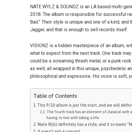
NATE WYLZ & SOUNDZ is an LA based multi-genre 
2018. The album is responsible for successful ra
Bad.” Their style is unique and one of a kind, and
Jagger, and that is enough to sell records itself.
VISIONZ is a hidden masterpiece of an album, wit
what to expect from the next track. One track may
could be a screaming thrash metal, or a punk rock 
as well, all wrapped in this unique, psychedelic a
philosophical and expressive. His voice is soft, ye
Table of Contents
This 9/10 album is just the start, and we will defi
The fourth track has an element of classical with 
having to live with taking a life.
Nate Wylz definitely has a style, and it screams “N
It wasn’t just a concert.