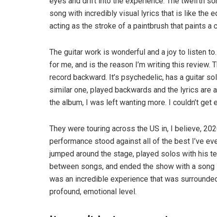
eyes and drift into the experience. The twelfth s
song with incredibly visual lyrics that is like the e
acting as the stroke of a paintbrush that paints a 
The guitar work is wonderful and a joy to listen to
for me, and is the reason I’m writing this review
record backward. It’s psychedelic, has a guitar so
similar one, played backwards and the lyrics are a
the album, I was left wanting more. I couldn’t get e
They were touring across the US in, I believe, 202
performance stood against all of the best I’ve e
jumped around the stage, played solos with his te
between songs, and ended the show with a song I h
was an incredible experience that was surrounded
profound, emotional level.