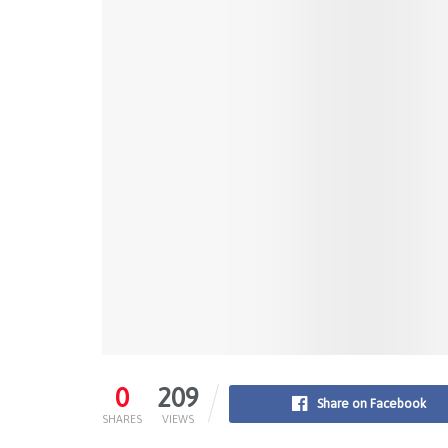
0
209
Share on Facebook
SHARES
VIEWS