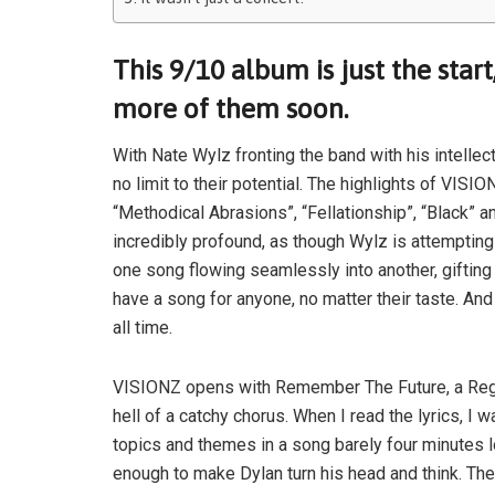
This 9/10 album is just the start
more of them soon.
With Nate Wylz fronting the band with his intellec
no limit to their potential. The highlights of VIS
“Methodical Abrasions”, “Fellationship”, “Black” 
incredibly profound, as though Wylz is attempting
one song flowing seamlessly into another, giftin
have a song for anyone, no matter their taste. An
all time.
VISIONZ opens with Remember The Future, a Regg
hell of a catchy chorus. When I read the lyrics, 
topics and themes in a song barely four minutes lo
enough to make Dylan turn his head and think. The 