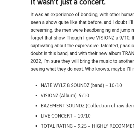
It wasn’t just a concert.
It was an experience of bonding, with other humans
seen a show quite like that before, and I doubt I’l
screaming, the men were headbanging and jumping
forget that show. Though I give VISIONZ a 9/10, t
captivating about the expressive, talented, passi
doubt in this band, and with their new album 
2022, I’m sure they will bring the music to anothe
seeing what they do next. Who knows, maybe I’ll r
NATE WYLZ & SOUNDZ (band) – 10/10
VISIONZ (Album) 9/10
BAZEMENT SOUNDZ (Collection of raw demo
LIVE CONCERT – 10/10
TOTAL RATING – 9.25 – HIGHLY RECOMME