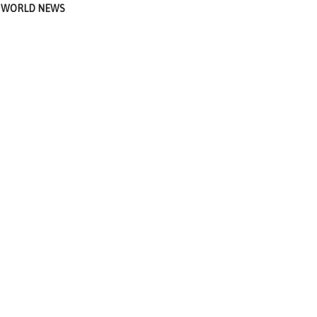
WORLD NEWS