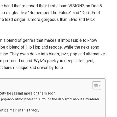
band that released their first album VISIONZ on Dec 8,
dio singles like “Remember The Future” and “Don’t Feel
 the lead singer is more gorgeous than Elvis and Mick
h a blend of genres that makes it impossible to know
 be a blend of Hip Hop and reggae, while the next song
tune. They even delve into blues, jazz, pop and alternative
nd profound sound. Wylz’s poetry is deep, intelligent,
t harsh ..unique and driven by tone.
nitely be seeing more of them soon.
a pop/rock atmosphere to surround the dark lyrics about a murderer
otice Me!” in this track.