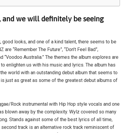
, and we will definitely be seeing
t, good looks, and one of a kind talent, there seems to be
IONZ are “Remember The Future”, “Don’t Feel Bad”,
and “Voodoo Australia.” The themes the album explores are
 to enlighten us with his music and lyrics. The album has
g the world with an outstanding debut album that seems to
d is just as great as some of the greatest debut albums of
ae/Rock instrumental with Hip Hop style vocals and one
I was blown away by the complexity. Wylz covered so many
ng. Stands against some of the best lyrics of all time,
second track is an alternative rock track reminiscent of