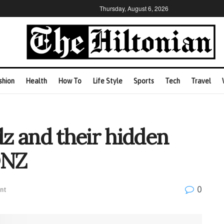
Thursday, August 6, 2026
shion
Health
How To
Life Style
Sports
Tech
Travel
z and their hidden
ONZ
0
nt