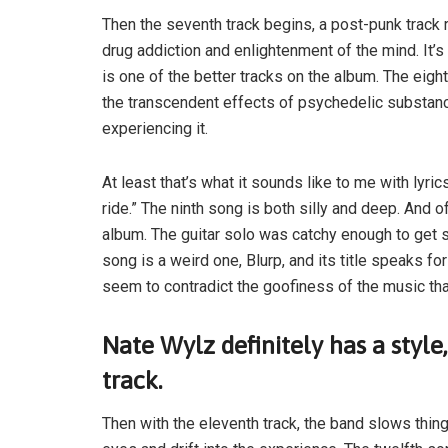
Then the seventh track begins, a post-punk track
drug addiction and enlightenment of the mind. It’
is one of the better tracks on the album. The eig
the transcendent effects of psychedelic substanc
experiencing it.
At least that’s what it sounds like to me with lyrics
ride.” The ninth song is both silly and deep. And 
album. The guitar solo was catchy enough to get st
song is a weird one, Blurp, and its title speaks for 
seem to contradict the goofiness of the music tha
Nate Wylz definitely has a style,
track.
Then with the eleventh track, the band slows thing