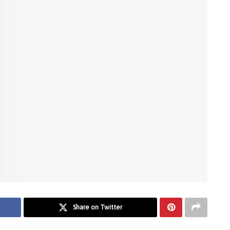
Share on Twitter