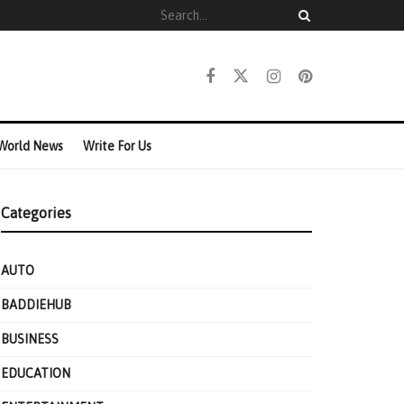
World News
Write For Us
Categories
AUTO
BADDIEHUB
BUSINESS
EDUCATION