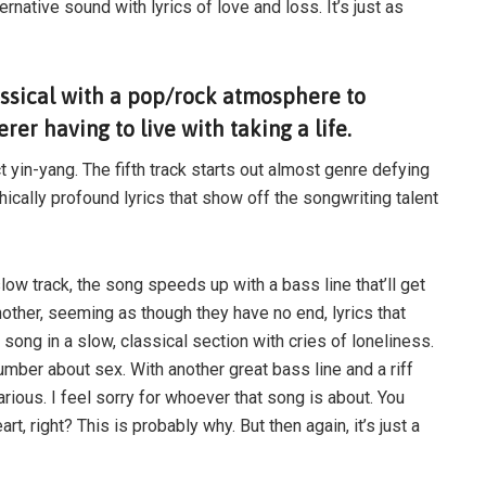
ernative sound with lyrics of love and loss. It’s just as
assical with a pop/rock atmosphere to
er having to live with taking a life.
t yin-yang. The fifth track starts out almost genre defying
ically profound lyrics that show off the songwriting talent
, slow track, the song speeds up with a bass line that’ll get
another, seeming as though they have no end, lyrics that
 song in a slow, classical section with cries of loneliness.
number about sex. With another great bass line and a riff
ilarious. I feel sorry for whoever that song is about. You
t, right? This is probably why. But then again, it’s just a