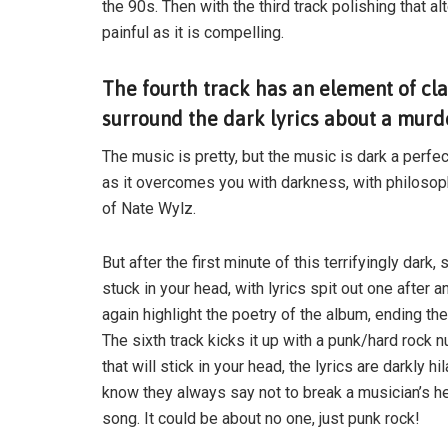
the 90s. Then with the third track polishing that alt
painful as it is compelling.
The fourth track has an element of cl
surround the dark lyrics about a murder
The music is pretty, but the music is dark a perfec
as it overcomes you with darkness, with philosoph
of Nate Wylz.
But after the first minute of this terrifyingly dark
stuck in your head, with lyrics spit out one after 
again highlight the poetry of the album, ending the
The sixth track kicks it up with a punk/hard rock 
that will stick in your head, the lyrics are darkly h
know they always say not to break a musician’s hear
song. It could be about no one, just punk rock!