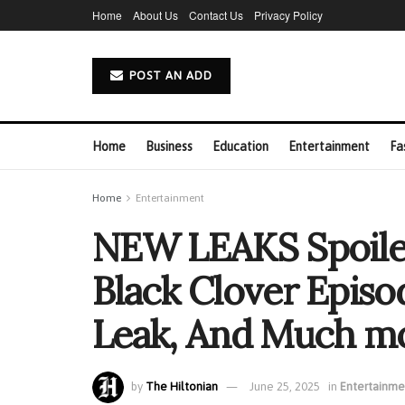
Home
About Us
Contact Us
Privacy Policy
POST AN ADD
Home
Business
Education
Entertainment
Fa
Home
Entertainment
NEW LEAKS Spoile
Black Clover Episod
Leak, And Much m
by
The Hiltonian
June 25, 2025
in
Entertainme