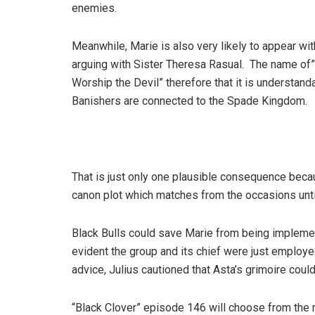
enemies.
Meanwhile, Marie is also very likely to appear w
arguing with Sister Theresa Rasual. The name o
Worship the Devil” therefore that it is understand
Banishers are connected to the Spade Kingdom.
That is just only one plausible consequence becau
canon plot which matches from the occasions unti
Black Bulls could save Marie from being implement
evident the group and its chief were just employe
advice, Julius cautioned that Asta’s grimoire coul
“Black Clover” episode 146 will choose from the