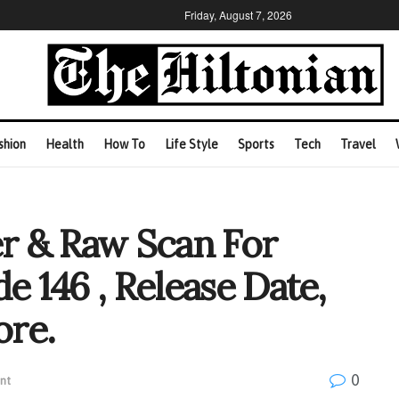
Friday, August 7, 2026
shion
Health
How To
Life Style
Sports
Tech
Travel
r & Raw Scan For
e 146 , Release Date,
ore.
0
nt