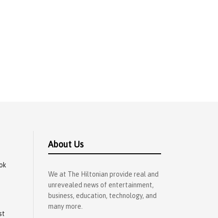
About Us
ok
We at The Hiltonian provide real and
unrevealed news of entertainment,
business, education, technology, and
many more.
st