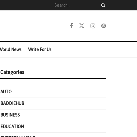
World News
Write For Us
Categories
AUTO
BADDIEHUB
BUSINESS
EDUCATION