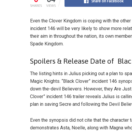
Share on Facebook
SHARES
VIEWS
Even the Clover Kingdom is coping with the other
incident 146 will be very likely to show more rela
their aim in throughout the nation, its own membe
Spade Kingdom.
Spoilers & Release Date of Blac
The listing hints in Julius picking out a plan to s
Magic Knights. “Black Clover” incident 146 synopsi
down the-devil Believers. However, they Are Just
Clover” incident 146 trailer reveals Julius is calli
plan in saving Secre and following the Devil Belie
Even the synopsis did not cite that the character 
demonstrates Asta, Noelle, along with Magna who a