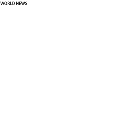
WORLD NEWS