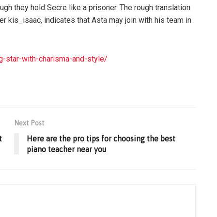
gh they hold Secre like a prisoner. The rough translation
er kis_isaac, indicates that Asta may join with his team in
-star-with-charisma-and-style/
Next Post
t
Here are the pro tips for choosing the best
piano teacher near you