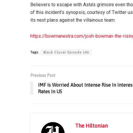
Believers to escape with Asta’s grimoire even thou
of this incident’s synopsis, courtesy of Twitter us
its next plans against the villainous team.
https://bowmanextra.com/josh-bowman-the-rising
Tags:
Black Clover Episode 146
Previous Post
IMF Is Worried About Intense Rise In Interes
Rates In US
The Hiltonian