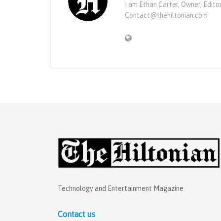
I am Ethan Carter, Owner, Edito
Contact@thehiltonian.com
Technology and Entertainment Magazine
Contact us