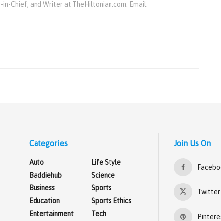
r-in-Chief, and Writer at TheHiltonian.com. Email:
Categories
Join Us On
Auto
Life Style
Facebo
Baddiehub
Science
Business
Sports
Twitter
Education
Sports Ethics
Entertainment
Tech
Pintere