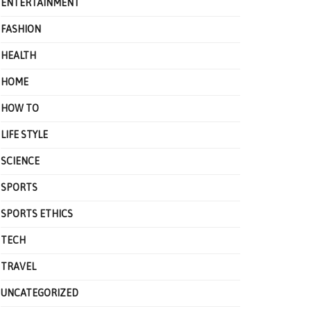
ENTERTAINMENT
FASHION
HEALTH
HOME
HOW TO
LIFE STYLE
SCIENCE
SPORTS
SPORTS ETHICS
TECH
TRAVEL
UNCATEGORIZED