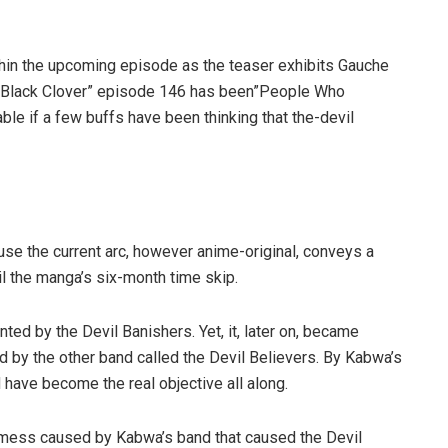
ithin the upcoming episode as the teaser exhibits Gauche
f”Black Clover” episode 146 has been”People Who
able if a few buffs have been thinking that the-devil
se the current arc, however anime-original, conveys a
l the manga’s six-month time skip.
ed by the Devil Banishers. Yet, it, later on, became
d by the other band called the Devil Believers. By Kabwa’s
d have become the real objective all along.
 mess caused by Kabwa’s band that caused the Devil