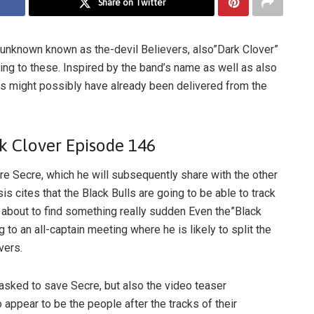
Share on Twitter
 unknown known as the-devil Believers, also”Dark Clover”
ting to these. Inspired by the band’s name as well as also
rs might possibly have already been delivered from the
k Clover Episode 146
pare Secre, which he will subsequently share with the other
s cites that the Black Bulls are going to be able to track
 about to find something really sudden Even the”Black
ng to an all-captain meeting where he is likely to split the
vers.
tasked to save Secre, but also the video teaser
ppear to be the people after the tracks of their