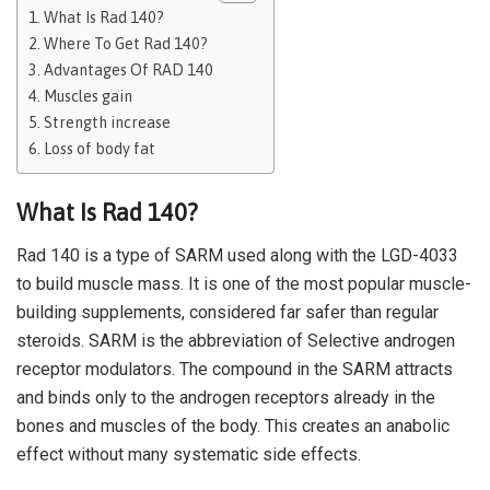
What Is Rad 140?
Where To Get Rad 140?
Advantages Of RAD 140
Muscles gain
Strength increase
Loss of body fat
What Is Rad 140?
Rad 140 is a type of SARM used along with the LGD-4033
to build muscle mass. It is one of the most popular muscle-
building supplements, considered far safer than regular
steroids. SARM is the abbreviation of Selective androgen
receptor modulators. The compound in the SARM attracts
and binds only to the androgen receptors already in the
bones and muscles of the body. This creates an anabolic
effect without many systematic side effects.