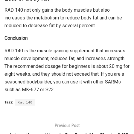
RAD 140 not only gains the body muscles but also
increases the metabolism to reduce body fat and can be
reduced to decrease fat by several percent
Conclusion
RAD 140 is the muscle gaining supplement that increases
muscle development, reduces fat, and increases strength.
The recommended dosage for beginners is about 20 mg for
eight weeks, and they should not exceed that. If you are a
seasoned bodybuilder, you can use it with other SARMs
such as MK-677 or S23.
Tags:
Rad 140
Previous Post