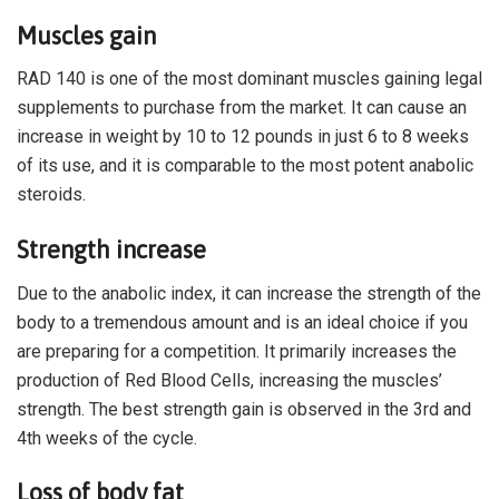
Muscles gain
RAD 140 is one of the most dominant muscles gaining legal
supplements to purchase from the market. It can cause an
increase in weight by 10 to 12 pounds in just 6 to 8 weeks
of its use, and it is comparable to the most potent anabolic
steroids.
Strength increase
Due to the anabolic index, it can increase the strength of the
body to a tremendous amount and is an ideal choice if you
are preparing for a competition. It primarily increases the
production of Red Blood Cells, increasing the muscles’
strength. The best strength gain is observed in the 3rd and
4th weeks of the cycle.
Loss of body fat