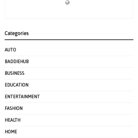
Categories
AUTO
BADDIEHUB
BUSINESS
EDUCATION
ENTERTAINMENT
FASHION
HEALTH
HOME