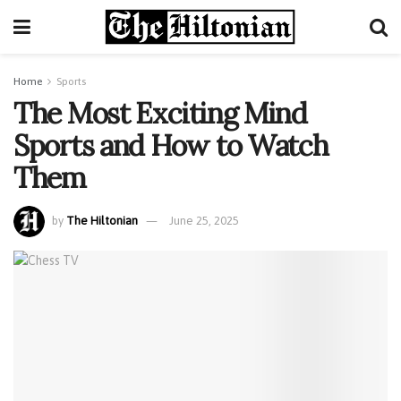
Home
Sports
The Most Exciting Mind
Sports and How to Watch
Them
by
The Hiltonian
June 25, 2025