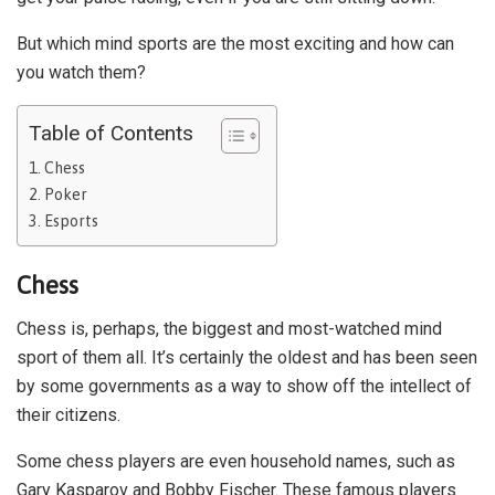
But which mind sports are the most exciting and how can
you watch them?
Table of Contents
Chess
Poker
Esports
Chess
Chess is, perhaps, the biggest and most-watched mind
sport of them all. It’s certainly the oldest and has been seen
by some governments as a way to show off the intellect of
their citizens.
Some chess players are even household names, such as
Gary Kasparov and Bobby Fischer. These famous players