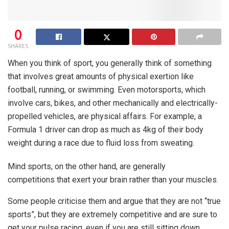
0
SHARES
When you think of sport, you generally think of something
that involves great amounts of physical exertion like
football, running, or swimming. Even motorsports, which
involve cars, bikes, and other mechanically and electrically-
propelled vehicles, are physical affairs. For example, a
Formula 1 driver can drop as much as 4kg of their body
weight during a race due to fluid loss from sweating.
Mind sports, on the other hand, are generally
competitions that exert your brain rather than your muscles.
Some people criticise them and argue that they are not “true
sports”, but they are extremely competitive and are sure to
get your pulse racing, even if you are still sitting down.