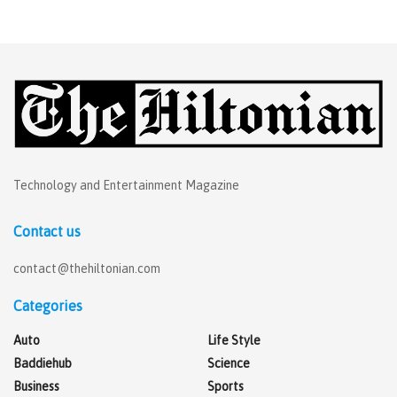
Technology and Entertainment Magazine
Contact us
contact@thehiltonian.com
Categories
Auto
Life Style
Baddiehub
Science
Business
Sports