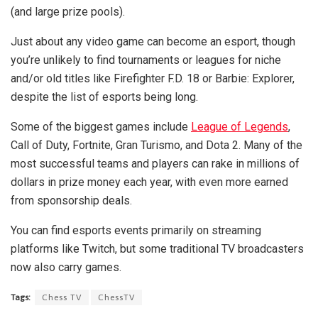
(and large prize pools).
Just about any video game can become an esport, though
you’re unlikely to find tournaments or leagues for niche
and/or old titles like Firefighter F.D. 18 or Barbie: Explorer,
despite the list of esports being long.
Some of the biggest games include
League of Legends
,
Call of Duty, Fortnite, Gran Turismo, and Dota 2. Many of the
most successful teams and players can rake in millions of
dollars in prize money each year, with even more earned
from sponsorship deals.
You can find esports events primarily on streaming
platforms like Twitch, but some traditional TV broadcasters
now also carry games.
Tags:
Chess TV
ChessTV