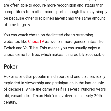
are often able to acquire more recognition and status than
competitors from other mind sports, though this may simply
be because other disciplines haven’t had the same amount
of time to grow.
You can watch chess on dedicated chess streaming
websites like
ChessTV
as well as more general sites like
Twitch and YouTube. This means you can usually enjoy a
chess game for free, which makes it incredibly accessible.
Poker
Poker is another popular mind sport and one that has really
exploded in viewership and participation in the last couple
of decades. While the game itself is several hundred years
old, variants like Texas Hold’em evolved in the early 20th
century.