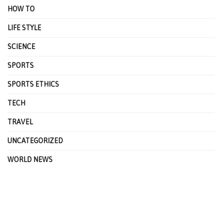
HOW TO
LIFE STYLE
SCIENCE
SPORTS
SPORTS ETHICS
TECH
TRAVEL
UNCATEGORIZED
WORLD NEWS