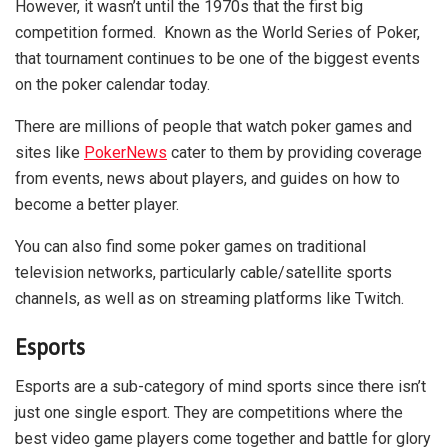
However, it wasn’t until the 1970s that the first big
competition formed. Known as the World Series of Poker,
that tournament continues to be one of the biggest events
on the poker calendar today.
There are millions of people that watch poker games and
sites like
PokerNews
cater to them by providing coverage
from events, news about players, and guides on how to
become a better player.
You can also find some poker games on traditional
television networks, particularly cable/satellite sports
channels, as well as on streaming platforms like Twitch.
Esports
Esports are a sub-category of mind sports since there isn’t
just one single esport. They are competitions where the
best video game players come together and battle for glory