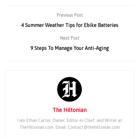
Previous Post
4 Summer Weather Tips for Ebike Batteries
Next Post
9 Steps To Manage Your Anti-Aging
The Hiltonian
I am Ethan Carter, Owner, Editor-in-Chief, and Writer at
TheHiltonian.com. Email: Contact@thehiltonian.com