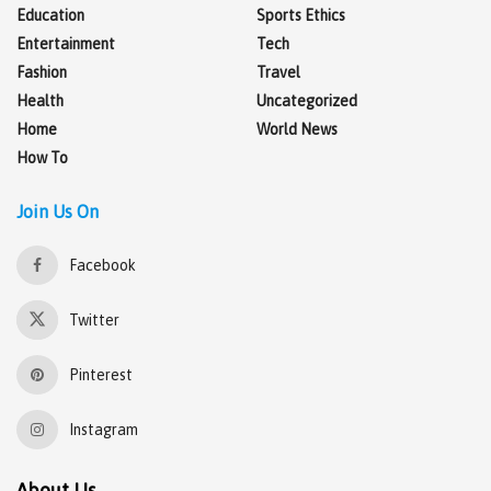
Education
Sports Ethics
Entertainment
Tech
Fashion
Travel
Health
Uncategorized
Home
World News
How To
Join Us On
Facebook
Twitter
Pinterest
Instagram
About Us