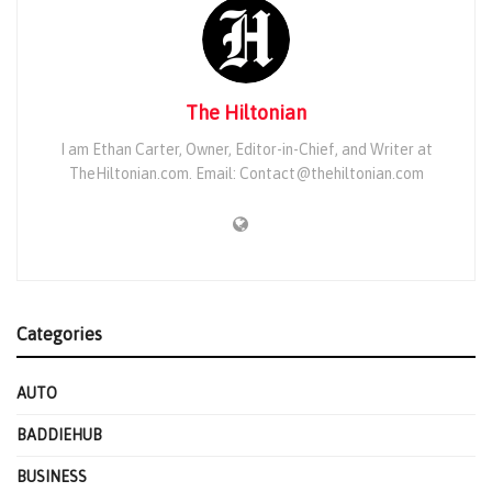
The Hiltonian
I am Ethan Carter, Owner, Editor-in-Chief, and Writer at
TheHiltonian.com. Email: Contact@thehiltonian.com
Categories
AUTO
BADDIEHUB
BUSINESS