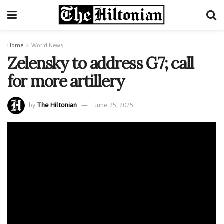
Home
World News
Zelensky to address G7; call
for more artillery
by
The Hiltonian
June 25, 2025