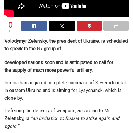
0
SHARES
Volodymyr Zelensky, the president of Ukraine, is scheduled
to speak to the G7 group of
developed nations soon and is anticipated to call for
the supply of much more powerful artillery.
Russia has acquired complete command of Severodonetsk
in eastern Ukraine and is aiming for Lysychansk, which is
close by.
Deferring the delivery of weapons, according to Mr.
Zelensky, is
“an invitation to Russia to strike again and
again.”