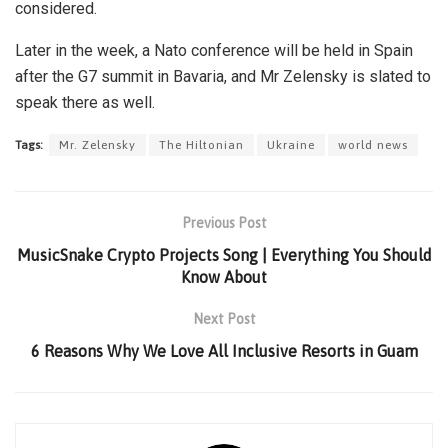
considered.
Later in the week, a Nato conference will be held in Spain
after the G7 summit in Bavaria, and Mr Zelensky is slated to
speak there as well.
Tags:
Mr. Zelensky
The Hiltonian
Ukraine
world news
Previous Post
MusicSnake Crypto Projects Song | Everything You Should
Know About
Next Post
6 Reasons Why We Love All Inclusive Resorts in Guam