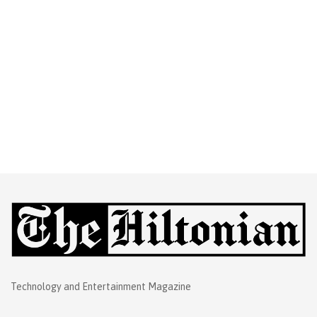
Technology and Entertainment Magazine