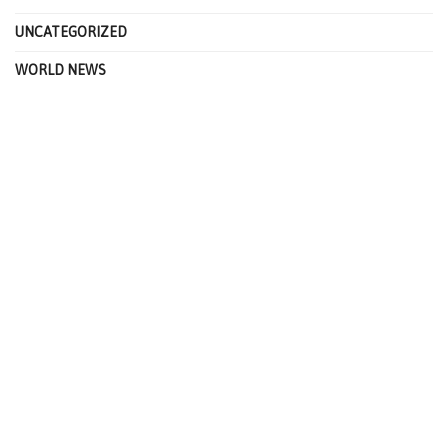
UNCATEGORIZED
WORLD NEWS