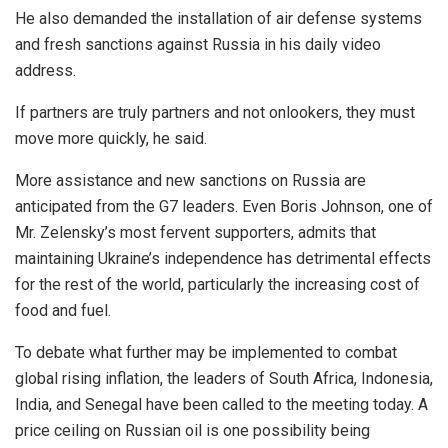
He also demanded the installation of air defense systems
and fresh sanctions against Russia in his daily video
address.
If partners are truly partners and not onlookers, they must
move more quickly, he said.
More assistance and new sanctions on Russia are
anticipated from the G7 leaders. Even Boris Johnson, one of
Mr. Zelensky’s most fervent supporters, admits that
maintaining Ukraine’s independence has detrimental effects
for the rest of the world, particularly the increasing cost of
food and fuel.
To debate what further may be implemented to combat
global rising inflation, the leaders of South Africa, Indonesia,
India, and Senegal have been called to the meeting today. A
price ceiling on Russian oil is one possibility being