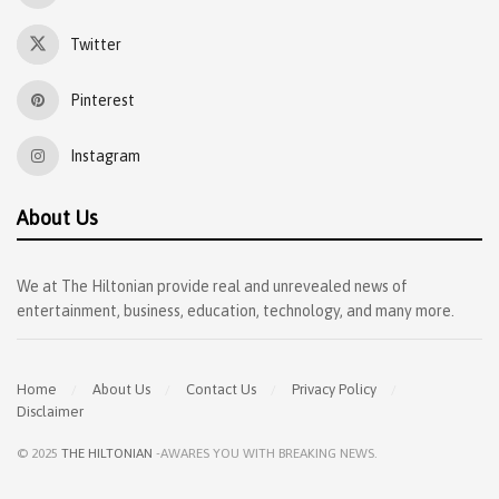
Twitter
Pinterest
Instagram
About Us
We at The Hiltonian provide real and unrevealed news of
entertainment, business, education, technology, and many more.
Home
About Us
Contact Us
Privacy Policy
Disclaimer
© 2025
THE HILTONIAN
-AWARES YOU WITH BREAKING NEWS
.