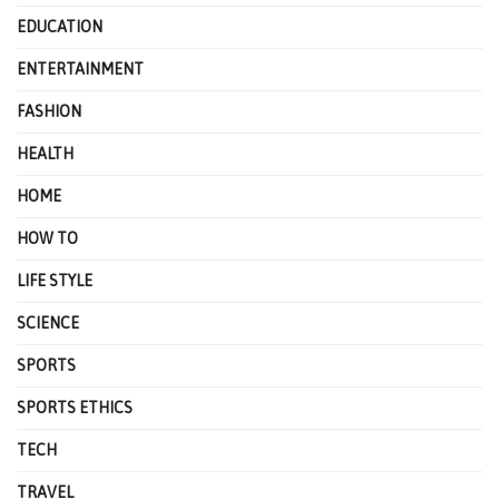
EDUCATION
ENTERTAINMENT
FASHION
HEALTH
HOME
HOW TO
LIFE STYLE
SCIENCE
SPORTS
SPORTS ETHICS
TECH
TRAVEL