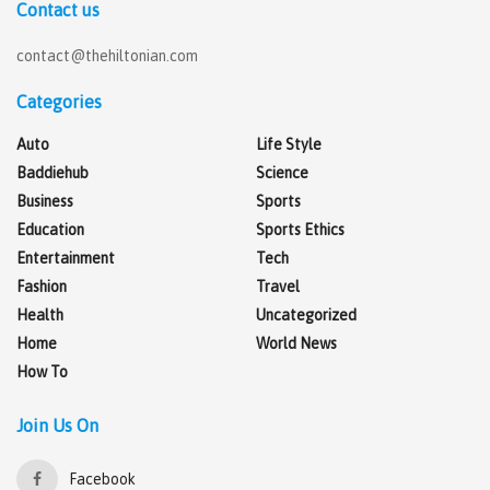
Contact us
contact@thehiltonian.com
Categories
Auto
Life Style
Baddiehub
Science
Business
Sports
Education
Sports Ethics
Entertainment
Tech
Fashion
Travel
Health
Uncategorized
Home
World News
How To
Join Us On
Facebook